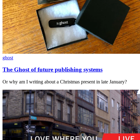
ghost
The Ghost of future publishing systems
Or why am I writing about a Christmas present in late January?