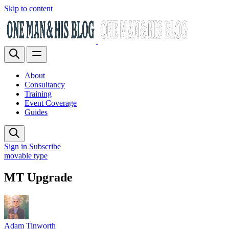
Skip to content
About
Consultancy
Training
Event Coverage
Guides
Sign in
Subscribe
movable type
MT Upgrade
Adam Tinworth