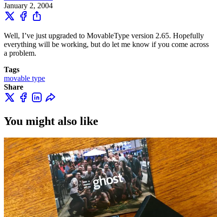
January 2, 2004
Well, I’ve just upgraded to MovableType version 2.65. Hopefully
everything will be working, but do let me know if you come across
a problem.
Tags
movable type
Share
You might also like