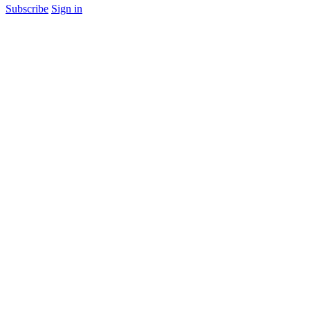
Subscribe
Sign in