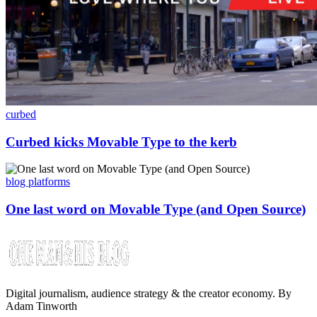
curbed
Curbed kicks Movable Type to the kerb
blog platforms
One last word on Movable Type (and Open Source)
Digital journalism, audience strategy & the creator economy. By
Adam Tinworth