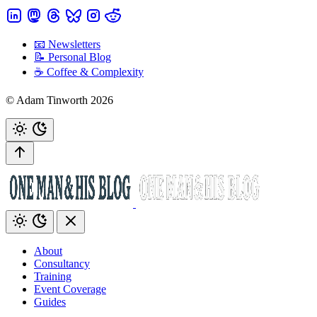
📧 Newsletters
📝 Personal Blog
☕️ Coffee & Complexity
© Adam Tinworth 2026
About
Consultancy
Training
Event Coverage
Guides