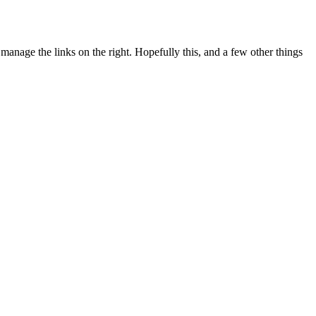
manage the links on the right. Hopefully this, and a few other things