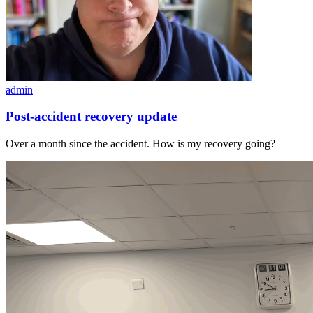
admin
Post-accident recovery update
Over a month since the accident. How is my recovery going?