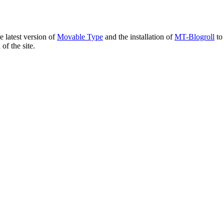
e latest version of
Movable Type
and the installation of
MT-Blogroll
to 
of the site.