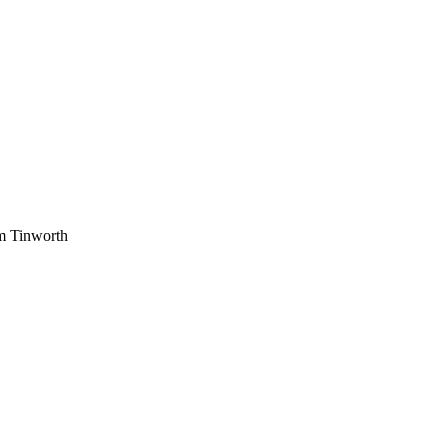
am Tinworth