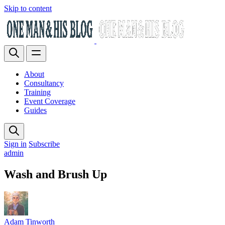
Skip to content
About
Consultancy
Training
Event Coverage
Guides
Sign in
Subscribe
admin
Wash and Brush Up
Adam Tinworth