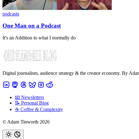
podcasts
One Man on a Podcast
It's an Addition to what I normally do
Digital journalism, audience strategy & the creator economy. By Ad
📧 Newsletters
📝 Personal Blog
☕️ Coffee & Complexity
© Adam Tinworth 2026