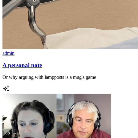
admin
A personal note
Or why arguing with lampposts is a mug's game