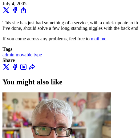
July 4, 2005
This site has just had something of a service, with a quick update to th
I’ve done, should solve a few long-standing niggles with the back end 
If you come across any problems, feel free to
mail me
.
Tags
admin
movable type
Share
You might also like