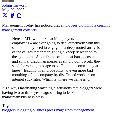
Adam Tinworth
May 29, 2007
Management Today has noticed that
employees blogging is creating
management conflicts:
Here at MT, we think that if employers – and
employees – are ever going to deal effectively with this
situation, they need to engage in a deep-rooted analysis
of the causes rather than giving a kneejerk reaction to
the symptoms. Aside from the fact that bans, censorship
and similar draconian measures simply don’t work, they
send the wrong message to staff and the community at
large – leading, in all probability, to even more bad-
mouthing of the company by disaffected workers on
internet suck sites. Which is where we came in…
It’s always fascinating watching discussions that bloggers were
having two or three years ago starting to leak out into the
mainstream business press…
Tags
bloggers
Blogging
business press
magazines
management