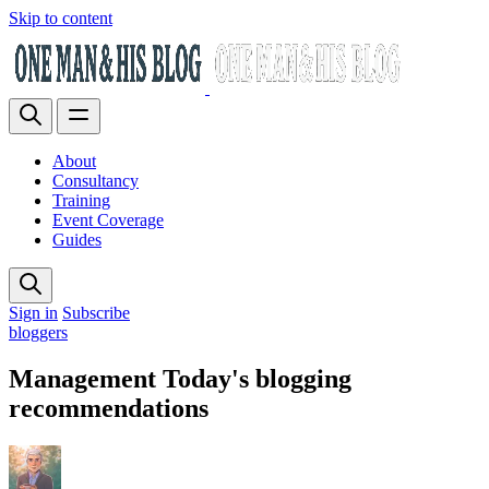
Skip to content
About
Consultancy
Training
Event Coverage
Guides
Sign in
Subscribe
bloggers
Management Today's blogging
recommendations