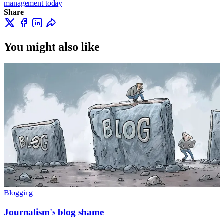
management today
Share
You might also like
Blogging
Journalism's blog shame