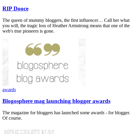
RIP Dooce
The queen of mummy bloggers, the first influencer… Call her what
you will, the tragic loss of Heather Armstrong means that one of the
web's true pioneers is gone.
awards
Blogosphere mag launching blogger awards
The magazine for bloggers has launched some awards - for blogger.
Of course.