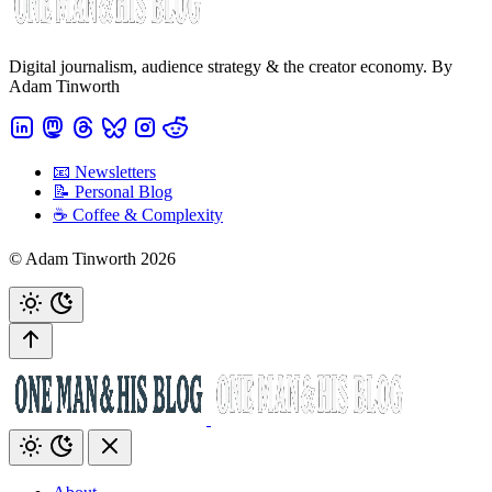
Digital journalism, audience strategy & the creator economy. By
Adam Tinworth
📧 Newsletters
📝 Personal Blog
☕️ Coffee & Complexity
© Adam Tinworth 2026