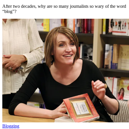
After two decades, why are so many journalists so wary of the word
“blog”?
Blogging