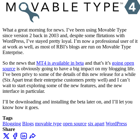
What a great morning for news. I’ve been using Movable Type
since version 2 back in 2003 and, despite some flirtations with
WordPress, I’ve stayed pretty loyal. I’m now a professional user of it
at work as well, as most of RBI’s blogs are run on Movable Type
Enterprise.
So the news that
MT4 is available in beta
and that’s it’s
going open
source
is obviously going to have a big impact on my blogging life.
I’ve been privy to some of the details of this new release for a while
(Six Apart treat their enterprise customers pretty well) and I can’t
wait to start exploring some of the new features, and the new
interface in particular.
I’ll be downloading and installing the beta later on, and I’ll let you
know how it goes.
Tags
Blogging
Blogs
movable type
open source
six apart
WordPress
Share