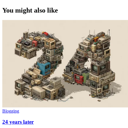
You might also like
Blogging
24 years later