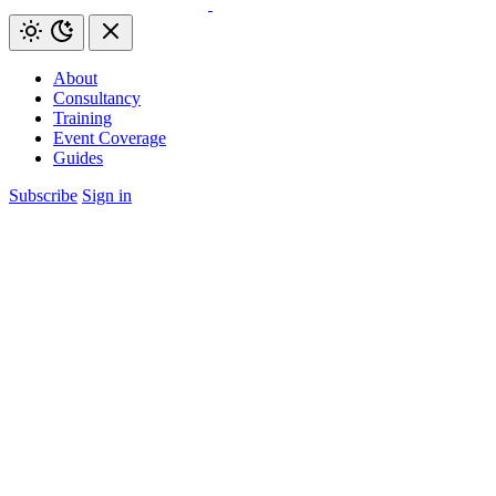
About
Consultancy
Training
Event Coverage
Guides
Subscribe
Sign in