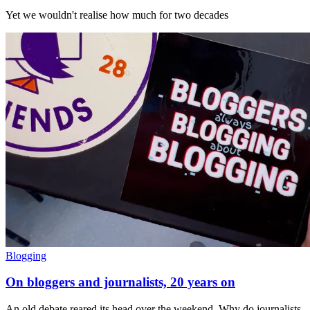
Yet we wouldn't realise how much for two decades
Blogging
On bloggers and journalists, 20 years on
An old debate reared its head over the weekend. Why do journalists