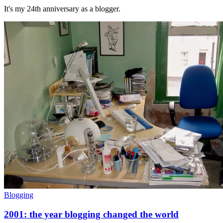
It's my 24th anniversary as a blogger.
Blogging
2001: the year blogging changed the world