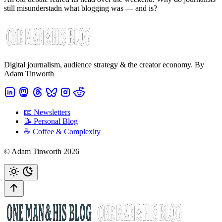
still misunderstadn what blogging was — and is?
Digital journalism, audience strategy & the creator economy. By
Adam Tinworth
📧 Newsletters
📝 Personal Blog
☕️ Coffee & Complexity
© Adam Tinworth 2026