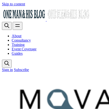
Skip to content
About
Consultancy
Training
Event Coverage
Guides
Sign in
Subscribe