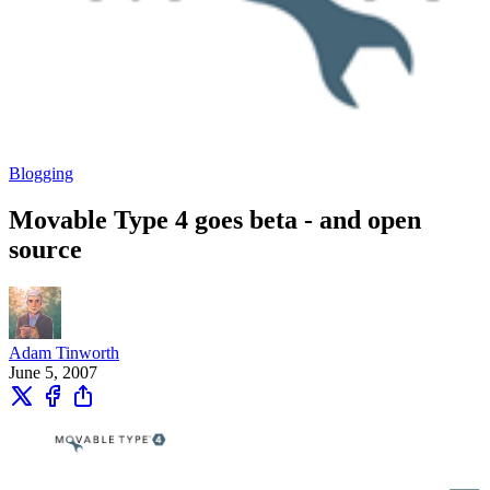
Blogging
Movable Type 4 goes beta - and open
source
Adam Tinworth
June 5, 2007