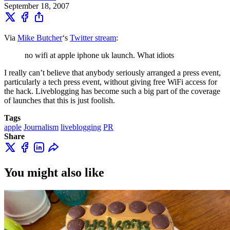
September 18, 2007
Via
Mike Butcher
‘s
Twitter stream
:
no wifi at apple iphone uk launch. What idiots
I really can’t believe that anybody seriously arranged a press event,
particularly a tech press event, without giving free WiFi access for
the hack. Liveblogging has become such a big part of the coverage
of launches that this is just foolish.
Tags
apple
Journalism
liveblogging
PR
Share
You might also like