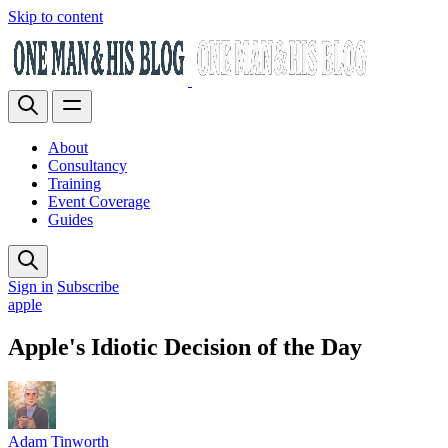
Skip to content
About
Consultancy
Training
Event Coverage
Guides
Sign in
Subscribe
apple
Apple's Idiotic Decision of the Day
Adam Tinworth