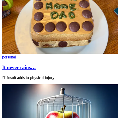
personal
It never rains…
IT insult adds to physical injury