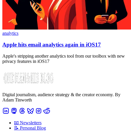
analytics
Apple hits email analytics again in iOS17
Apple's stripping another analytics tool from our toolbox with new
privacy features in iOS17
Digital journalism, audience strategy & the creator economy. By
Adam Tinworth
📧 Newsletters
📝 Personal Blog