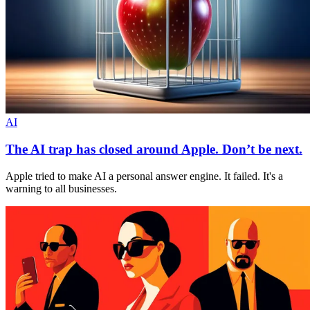
AI
The AI trap has closed around Apple. Don’t be next.
Apple tried to make AI a personal answer engine. It failed. It's a
warning to all businesses.