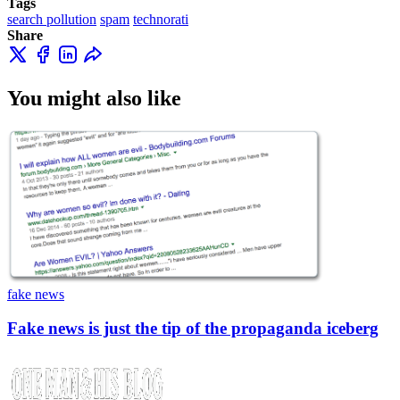
Tags
search pollution
spam
technorati
Share
You might also like
fake news
Fake news is just the tip of the propaganda iceberg