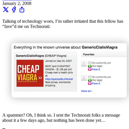
January 2, 2008
Talking of technology woes, I’m rather irritated that this fellow has
“fave”d me on Technorati:
A spammer? Oh, I think so. I sent the Technorati folks a message
about it a few days ago, but nothing has been done yet…