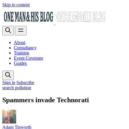
Skip to content
About
Consultancy
Training
Event Coverage
Guides
Sign in
Subscribe
search pollution
Spammers invade Technorati
Adam Tinworth