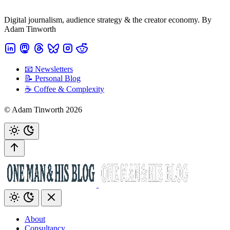
Digital journalism, audience strategy & the creator economy. By
Adam Tinworth
📧 Newsletters
📝 Personal Blog
☕️ Coffee & Complexity
© Adam Tinworth 2026
About
Consultancy