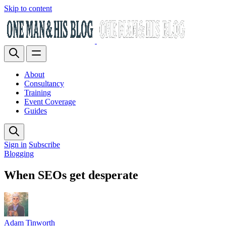
Skip to content
About
Consultancy
Training
Event Coverage
Guides
Sign in
Subscribe
Blogging
When SEOs get desperate
Adam Tinworth