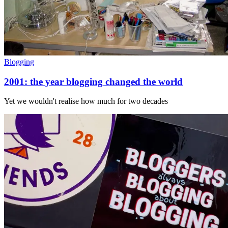
Blogging
2001: the year blogging changed the world
Yet we wouldn't realise how much for two decades