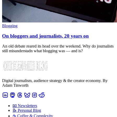
Blogging
On bloggers and journalists, 20 years on
An old debate reared its head over the weekend. Why do journalists
still misunderstadn what blogging was — and is?
Digital journalism, audience strategy & the creator economy. By
Adam Tinworth
📧 Newsletters
📝 Personal Blog
☕️ Coffee & Complexity