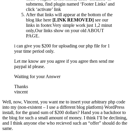
submenu, find plugin named ‘Footer Links’ and
click ‘activate’ link
After that links will appear at the bottom of the
blog like here
[LINK REMOVED]
see our
links in footer.Very simple work just 1,2 minut
only,Our links show on your old ABOUT
PAGE.
i can give you $200 for uploading our php file for 1
year time period only.
Let me know are you agree if you agree then send me
paypal id please.
Waiting for your Answer
Thanks
vincent
Well, now, Vincent, you want me to insert your arbitrary php code
into my (non-existent – I use a different blog platform) WordPress
install, for the grand sum of $200 dollars? Hand you a backdoor to
the blog for such a small amount of money. I think I’ll be declining,
and I think anyone else who recieved such an “offer” should do the
same.