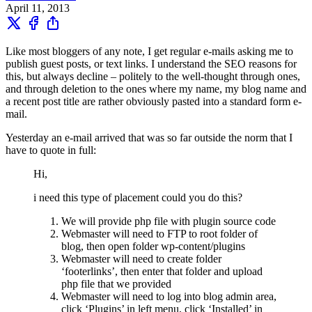
April 11, 2013
Like most bloggers of any note, I get regular e-mails asking me to
publish guest posts, or text links. I understand the SEO reasons for
this, but always decline – politely to the well-thought through ones,
and through deletion to the ones where my name, my blog name and
a recent post title are rather obviously pasted into a standard form e-
mail.
Yesterday an e-mail arrived that was so far outside the norm that I
have to quote in full:
Hi,
i need this type of placement could you do this?
We will provide php file with plugin source code
Webmaster will need to FTP to root folder of
blog, then open folder wp-content/plugins
Webmaster will need to create folder
‘footerlinks’, then enter that folder and upload
php file that we provided
Webmaster will need to log into blog admin area,
click ‘Plugins’ in left menu, click ‘Installed’ in