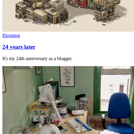
Blogging
24 years later
It's my 24th anniversary as a blogger.