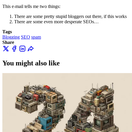
This e-mail tells me two things:
There are some pretty stupid bloggers out there, if this works
There are some even more desperate SEOs…
Tags
Blogging
SEO
spam
Share
You might also like