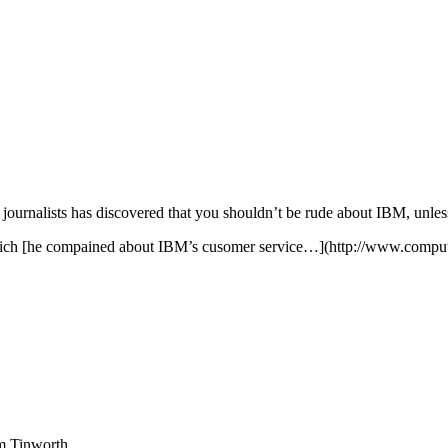
journalists has discovered that you shouldn’t be rude about IBM, unles
 which [he compained about IBM’s cusomer service…](http://www.comp
am Tinworth