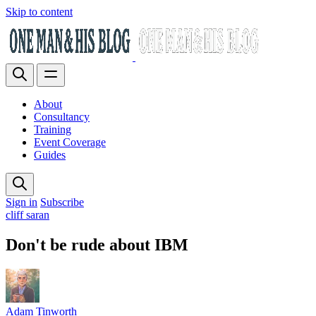
Skip to content
About
Consultancy
Training
Event Coverage
Guides
Sign in
Subscribe
cliff saran
Don't be rude about IBM
Adam Tinworth