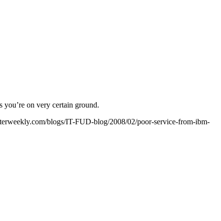
s you’re on very certain ground.
uterweekly.com/blogs/IT-FUD-blog/2008/02/poor-service-from-ibm-