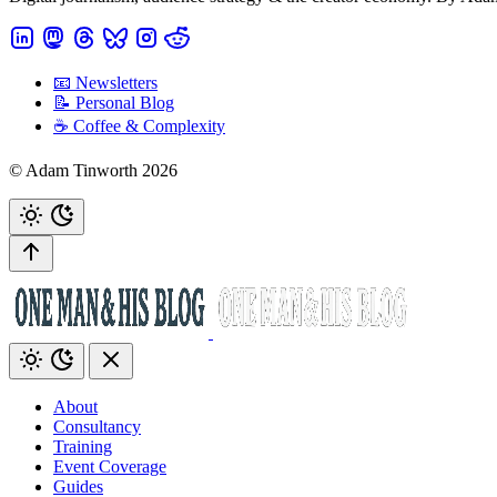
📧 Newsletters
📝 Personal Blog
☕️ Coffee & Complexity
© Adam Tinworth 2026
About
Consultancy
Training
Event Coverage
Guides