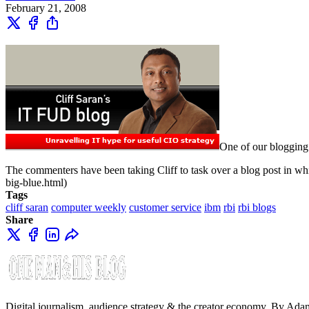
February 21, 2008
One of our blogging 
The commenters have been taking Cliff to task over a blog post in
big-blue.html)
Tags
cliff saran
computer weekly
customer service
ibm
rbi
rbi blogs
Share
Digital journalism, audience strategy & the creator economy. By Ad