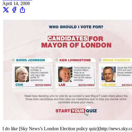
April 14, 2008
I do like [Sky News’s London Election policy quiz](http://news.sky.co