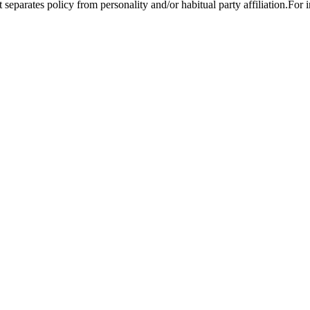
t separates policy from personality and/or habitual party affiliation.For 