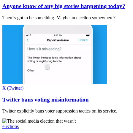
Anyone know of any big stories happening today?
There's got to be something. Maybe an election somewhere?
X (Twitter)
Twitter bans voting misinformation
Twitter explicitly bans voter suppression tactics on its service.
elections