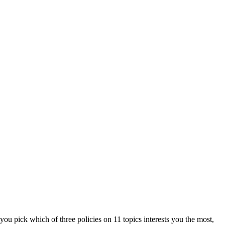
ou pick which of three policies on 11 topics interests you the most,