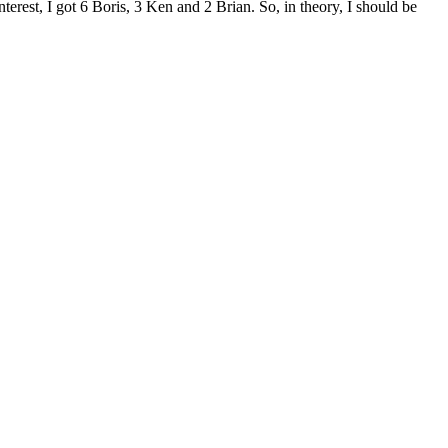
interest, I got 6 Boris, 3 Ken and 2 Brian. So, in theory, I should be