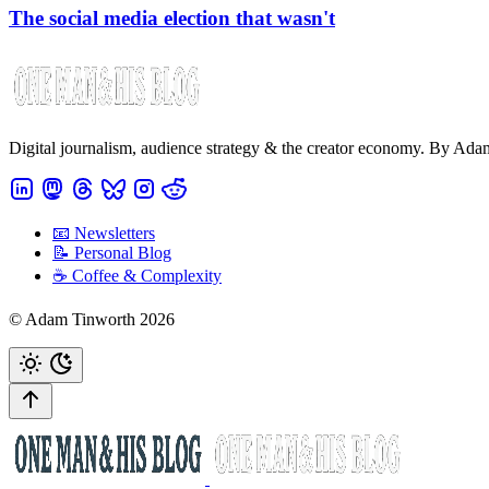
The social media election that wasn't
Digital journalism, audience strategy & the creator economy. By Ad
📧 Newsletters
📝 Personal Blog
☕️ Coffee & Complexity
© Adam Tinworth 2026