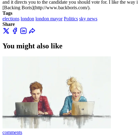
and it directs you to the candidate you should vote for. I like the way i
[Backing Boris](http://www.backboris.com/).
Tags
elections
london
london mayor
Politics
sky news
Share
You might also like
comments