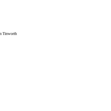
am Tinworth