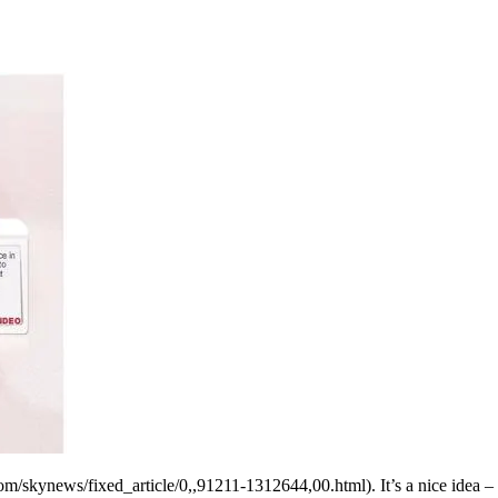
m/skynews/fixed_article/0,,91211-1312644,00.html). It’s a nice idea – y