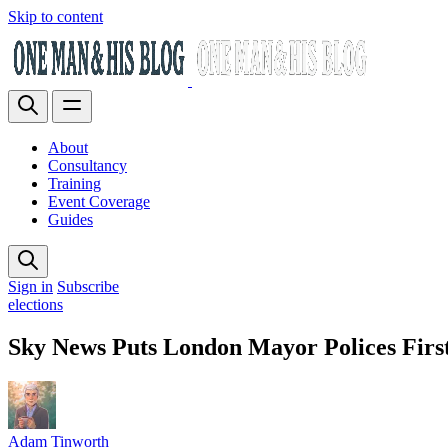
Skip to content
About
Consultancy
Training
Event Coverage
Guides
Sign in
Subscribe
elections
Sky News Puts London Mayor Polices Firs
Adam Tinworth