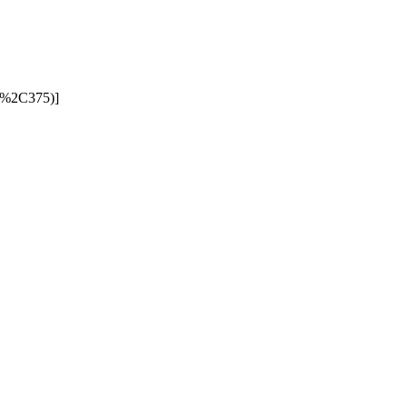
00%2C375)]