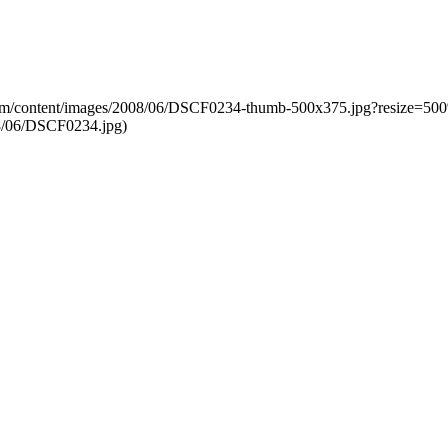
g.com/content/images/2008/06/DSCF0234-thumb-500x375.jpg?resize=5
8/06/DSCF0234.jpg)