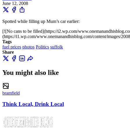
June 12, 2008
Spotted while filling up Mum’s car earlier:
[![No cans to be filled](https://i2.wp.com/www.onemanandhisblo
(https://i1.wp.com/www.onemanandhisblog.com/content/images/200
Tags
fuel prices
photos
Politics
suffolk
Share
You might also like
bramfield
Think Local, Drink Local