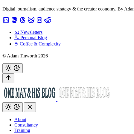
Digital journalism, audience strategy & the creator economy. By Ad
📧 Newsletters
📝 Personal Blog
☕️ Coffee & Complexity
© Adam Tinworth 2026
About
Consultancy
Training