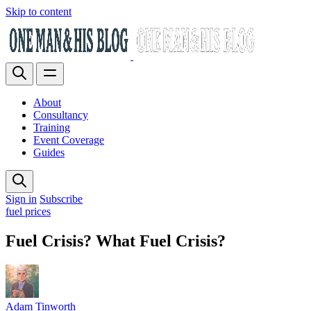
Skip to content
About
Consultancy
Training
Event Coverage
Guides
Sign in
Subscribe
fuel prices
Fuel Crisis? What Fuel Crisis?
Adam Tinworth