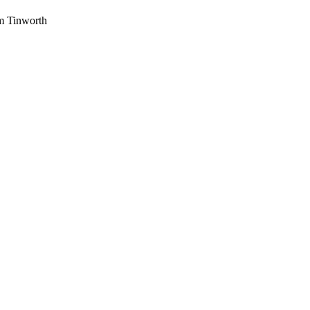
am Tinworth