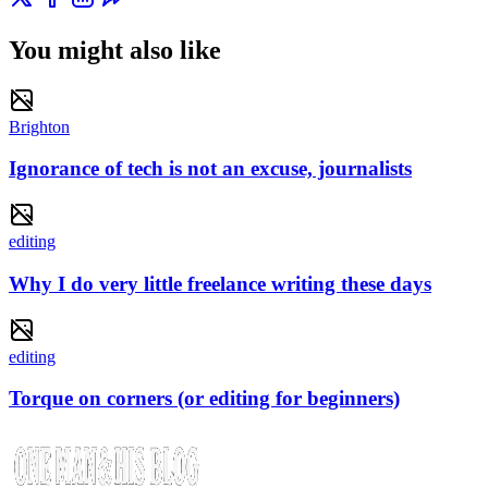
You might also like
Brighton
Ignorance of tech is not an excuse, journalists
editing
Why I do very little freelance writing these days
editing
Torque on corners (or editing for beginners)