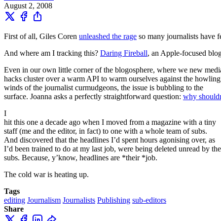
August 2, 2008
First of all, Giles Coren
unleashed the rage
so many journalists have f
And where am I tracking this?
Daring Fireball
, an Apple-focused blog
Even in our own little corner of the blogosphere, where we new medi
hacks cluster over a warm API to warm ourselves against the howling
winds of the journalist curmudgeons, the issue is bubbling to the
surface. Joanna asks a perfectly straightforward question:
why shouldn’
I
hit this one a decade ago when I moved from a magazine with a tiny
staff (me and the editor, in fact) to one with a whole team of subs.
And discovered that the headlines I’d spent hours agonising over, as
I’d been trained to do at my last job, were being deleted unread by the
subs. Because, y’know, headlines are *their *job.
The cold war is heating up.
Tags
editing
Journalism
Journalists
Publishing
sub-editors
Share