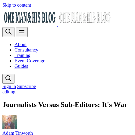
Skip to content
About
Consultancy
Training
Event Coverage
Guides
Sign in
Subscribe
editing
Journalists Versus Sub-Editors: It's War
Adam Tinworth