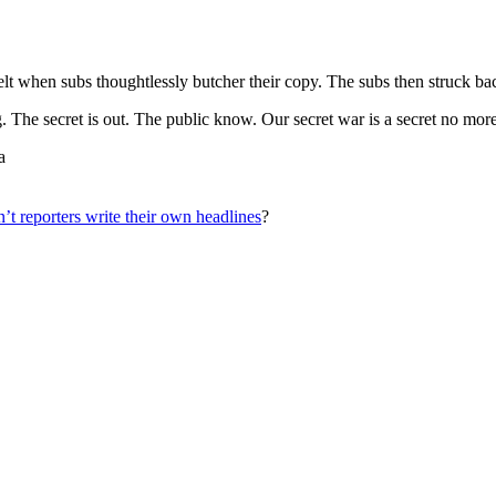
elt when subs thoughtlessly butcher their copy. The subs then struck b
. The secret is out. The public know. Our secret war is a secret no more
a
t reporters write their own headlines
?