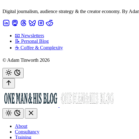
Digital journalism, audience strategy & the creator economy. By Ad
📧 Newsletters
📝 Personal Blog
☕️ Coffee & Complexity
© Adam Tinworth 2026
About
Consultancy
Training