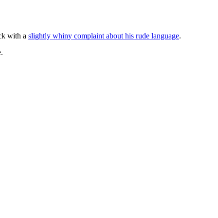
ack with a
slightly whiny complaint about his rude language
.
.