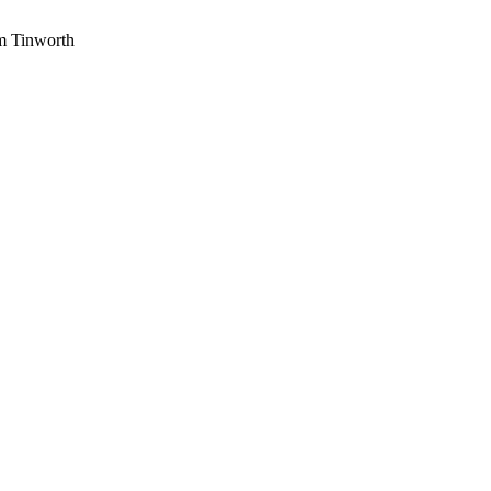
am Tinworth