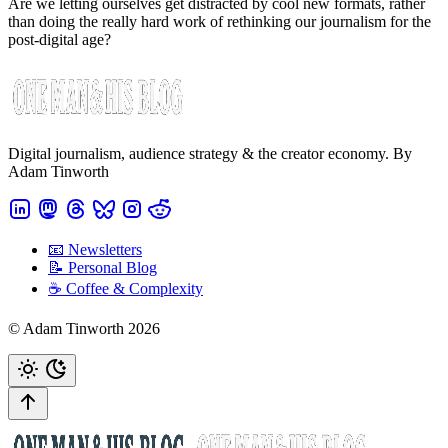
Are we letting ourselves get distracted by cool new formats, rather
than doing the really hard work of rethinking our journalism for the
post-digital age?
Digital journalism, audience strategy & the creator economy. By
Adam Tinworth
📧 Newsletters
📝 Personal Blog
☕️ Coffee & Complexity
© Adam Tinworth 2026