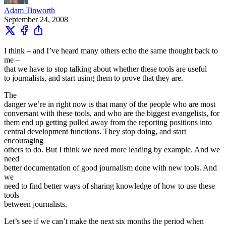
Adam Tinworth
September 24, 2008
I think – and I’ve heard many others echo the same thought back to
me –
that we have to stop talking about whether these tools are useful
to journalists, and start using them to prove that they are.
The
danger we’re in right now is that many of the people who are most
conversant with these tools, and who are the biggest evangelists, for
them end up getting pulled away from the reporting positions into
central development functions. They stop doing, and start
encouraging
others to do. But I think we need more leading by example. And we
need
better documentation of good journalism done with new tools. And
we
need to find better ways of sharing knowledge of how to use these
tools
between journalists.
Let’s see if we can’t make the next six months the period when