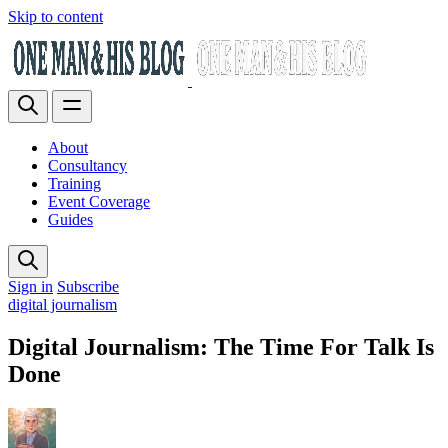
Skip to content
About
Consultancy
Training
Event Coverage
Guides
Sign in
Subscribe
digital journalism
Digital Journalism: The Time For Talk Is
Done