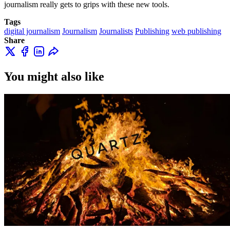
journalism really gets to grips with these new tools.
Tags
digital journalism
Journalism
Journalists
Publishing
web publishing
Share
You might also like