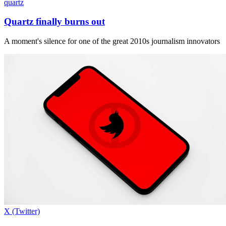
quartz
Quartz finally burns out
A moment's silence for one of the great 2010s journalism innovators
X (Twitter)