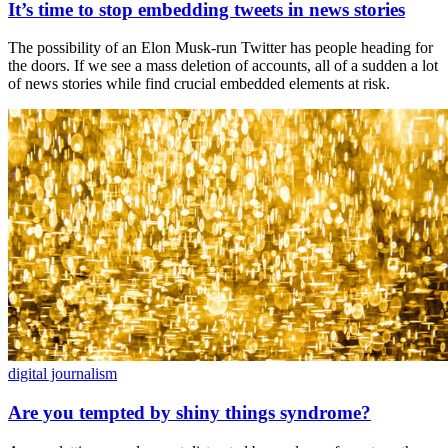
It’s time to stop embedding tweets in news stories
The possibility of an Elon Musk-run Twitter has people heading for
the doors. If we see a mass deletion of accounts, all of a sudden a lot
of news stories while find crucial embedded elements at risk.
digital journalism
Are you tempted by shiny things syndrome?