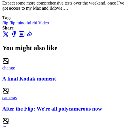
Expect some more comprehensive tests over the weekend, once I’ve
got access to my Mac and iMovie….
Tags
flip
flip mino hd
rbi
Video
Share
You might also like
change
A final Kodak moment
cameras
After the Flip: We're all polycamerous now