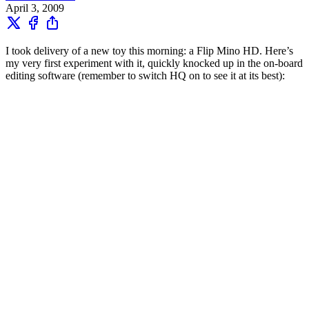
April 3, 2009
I took delivery of a new toy this morning: a Flip Mino HD. Here’s
my very first experiment with it, quickly knocked up in the on-board
editing software (remember to switch HQ on to see it at its best):