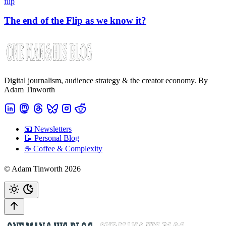
flip
The end of the Flip as we know it?
Digital journalism, audience strategy & the creator economy. By
Adam Tinworth
📧 Newsletters
📝 Personal Blog
☕️ Coffee & Complexity
© Adam Tinworth 2026