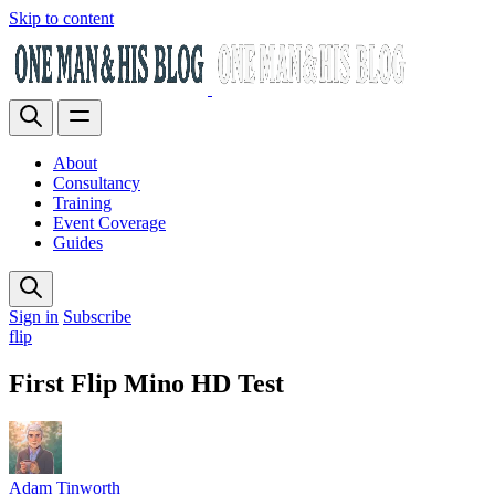
Skip to content
About
Consultancy
Training
Event Coverage
Guides
Sign in
Subscribe
flip
First Flip Mino HD Test
Adam Tinworth