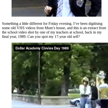
Something a little different for Friday evening. I’ve been digitising
some old VHS videos from Mum’s house, and this is an extract from
the school video shot by one of my teachers at school, back in my
final year, 1989. Can you spot my 17-year old self?