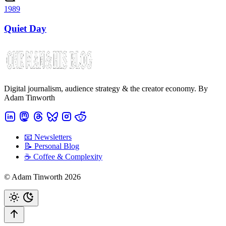
1989
Quiet Day
Digital journalism, audience strategy & the creator economy. By
Adam Tinworth
📧 Newsletters
📝 Personal Blog
☕️ Coffee & Complexity
© Adam Tinworth 2026