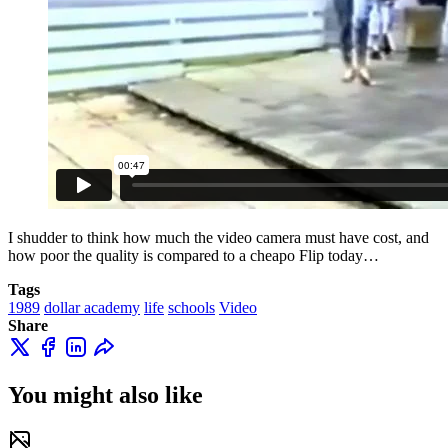
I shudder to think how much the video camera must have cost, and
how poor the quality is compared to a cheapo Flip today…
Tags
1989
dollar academy
life
schools
Video
Share
You might also like