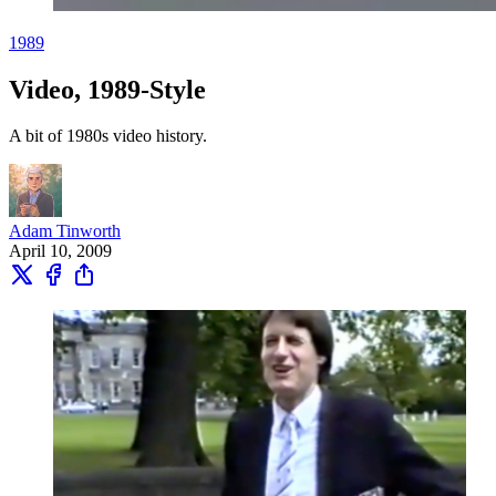
1989
Video, 1989-Style
A bit of 1980s video history.
Adam Tinworth
April 10, 2009