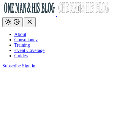
About
Consultancy
Training
Event Coverage
Guides
Subscribe
Sign in