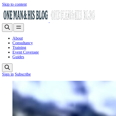
Skip to content
About
Consultancy
Training
Event Coverage
Guides
Sign in
Subscribe