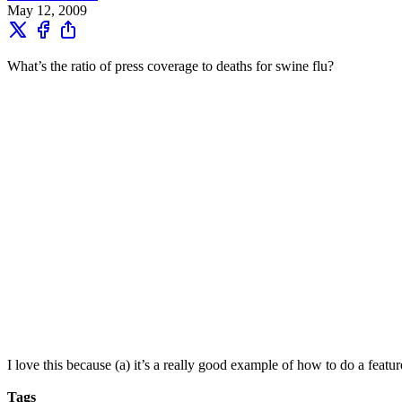
May 12, 2009
What’s the ratio of press coverage to deaths for swine flu?
I love this because (a) it’s a really good example of how to do a feat
Tags