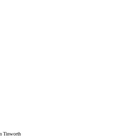
am Tinworth