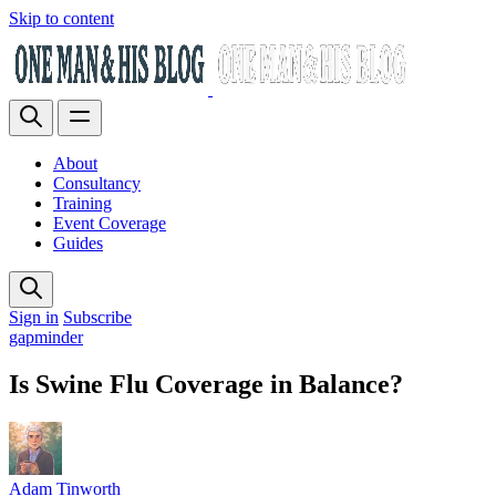
Skip to content
About
Consultancy
Training
Event Coverage
Guides
Sign in
Subscribe
gapminder
Is Swine Flu Coverage in Balance?
Adam Tinworth