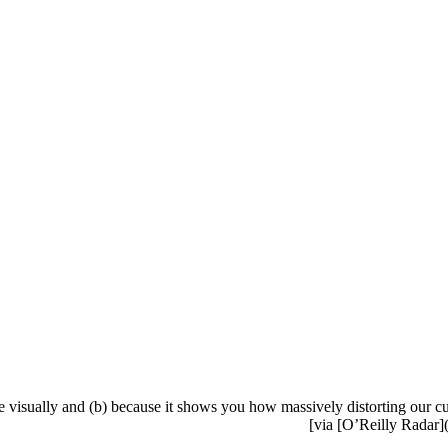
ure visually and (b) because it shows you how massively distorting our c
[via [O’Reilly Radar](