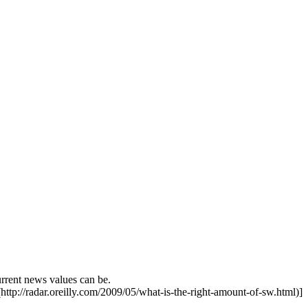
urrent news values can be.
http://radar.oreilly.com/2009/05/what-is-the-right-amount-of-sw.html)]