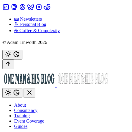
📧 Newsletters
📝 Personal Blog
☕️ Coffee & Complexity
© Adam Tinworth 2026
About
Consultancy
Training
Event Coverage
Guides