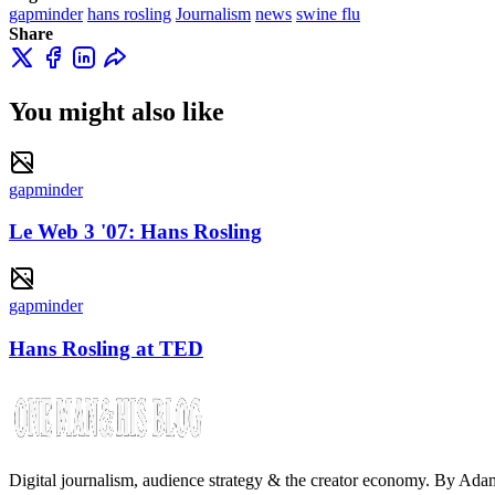
gapminder
hans rosling
Journalism
news
swine flu
Share
You might also like
gapminder
Le Web 3 '07: Hans Rosling
gapminder
Hans Rosling at TED
Digital journalism, audience strategy & the creator economy. By Ad