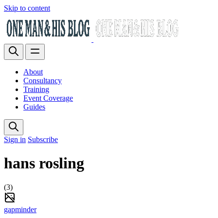
Skip to content
About
Consultancy
Training
Event Coverage
Guides
Sign in
Subscribe
hans rosling
(3)
gapminder