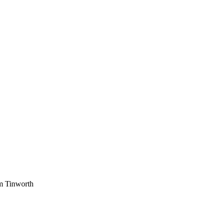
am Tinworth