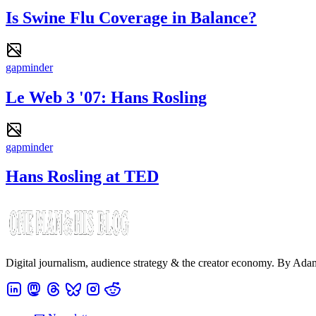
Is Swine Flu Coverage in Balance?
gapminder
Le Web 3 '07: Hans Rosling
gapminder
Hans Rosling at TED
Digital journalism, audience strategy & the creator economy. By Ad