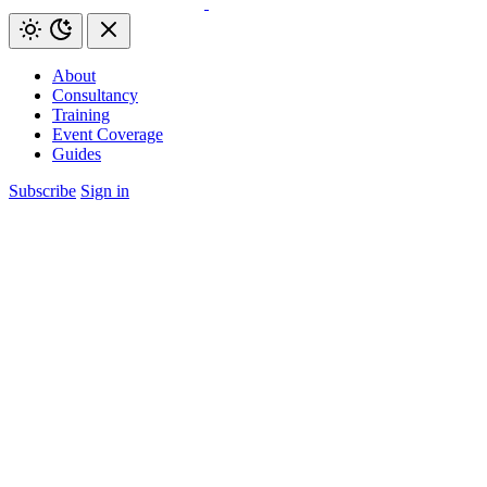
About
Consultancy
Training
Event Coverage
Guides
Subscribe
Sign in