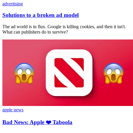
advertising
Solutions to a broken ad model
The ad world is in flux. Google is killing cookies, and then it isn't.
What can publishers do to survive?
apple news
Bad News: Apple ❤️ Taboola