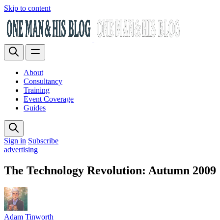
Skip to content
About
Consultancy
Training
Event Coverage
Guides
Sign in
Subscribe
advertising
The Technology Revolution: Autumn 2009
Adam Tinworth