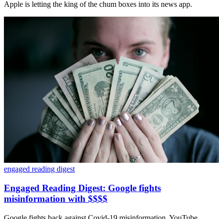
Apple is letting the king of the chum boxes into its news app.
engaged reading digest
Engaged Reading Digest: Google fights
misinformation with $$$$
Google fights back against Covid-19 misinformation, YouTube