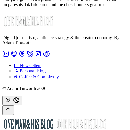
prepares its TikTok clone and the click frauders gear up…
Digital journalism, audience strategy & the creator economy. By
Adam Tinworth
📧 Newsletters
📝 Personal Blog
☕️ Coffee & Complexity
© Adam Tinworth 2026