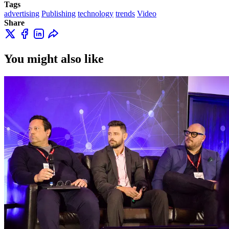
Tags
advertising
Publishing
technology
trends
Video
Share
You might also like