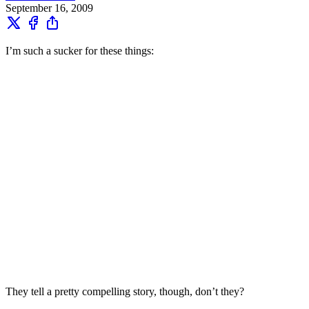
September 16, 2009
I’m such a sucker for these things:
They tell a pretty compelling story, though, don’t they?