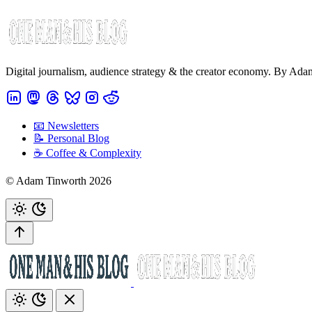
Digital journalism, audience strategy & the creator economy. By Ad
📧 Newsletters
📝 Personal Blog
☕️ Coffee & Complexity
© Adam Tinworth 2026