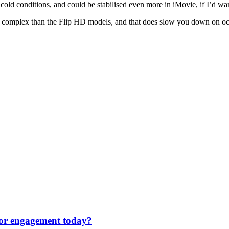
 cold conditions, and could be stabilised even more in iMovie, if I’d wa
more complex than the Flip HD models, and that does slow you down on occa
 for engagement today?