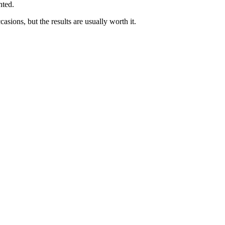
nted.
sions, but the results are usually worth it.