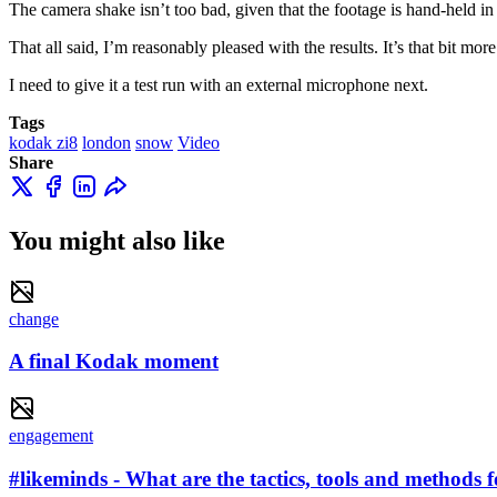
The camera shake isn’t too bad, given that the footage is hand-held in
That all said, I’m reasonably pleased with the results. It’s that bit 
I need to give it a test run with an external microphone next.
Tags
kodak zi8
london
snow
Video
Share
You might also like
change
A final Kodak moment
engagement
#likeminds - What are the tactics, tools and methods