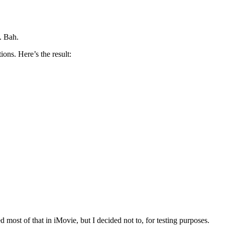
. Bah.
ons. Here’s the result:
ost of that in iMovie, but I decided not to, for testing purposes.