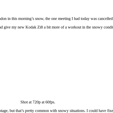
ondon in this morning’s snow, the one meeting I had today was cancelled
nd give my new Kodak Zi8 a bit more of a workout in the snowy conditi
Shot at 720p at 60fps.
e, but that’s pretty common with snowy situations. I could have fixed m