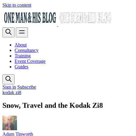
Skip to content
About
Consultancy
Training
Event Coverage
Guides
Sign in
Subscribe
kodak zi8
Snow, Travel and the Kodak Zi8
Adam Tinworth