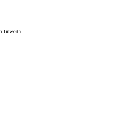
am Tinworth