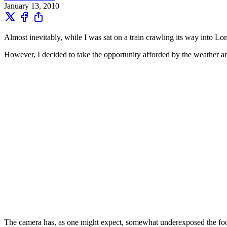
January 13, 2010
Almost inevitably, while I was sat on a train crawling its way into L
However, I decided to take the opportunity afforded by the weather a
The camera has, as one might expect, somewhat underexposed the footag