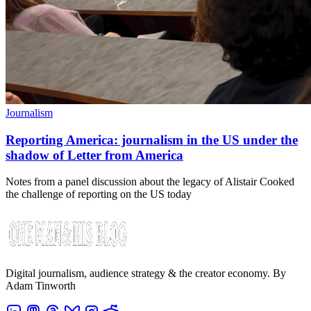
Journalism
Reporting America: journalism in the US under the
shadow of Letter from America
Notes from a panel discussion about the legacy of Alistair Cooked
the challenge of reporting on the US today
Digital journalism, audience strategy & the creator economy. By
Adam Tinworth