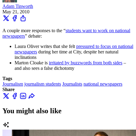
Adam Tinworth
May 21, 2010
A couple more responses to the “
students want to work on national
newspapers
” debate:
Laura Oliver writes that she felt
pressured to focus on national
newspapers
during her time at City, despite her natural
inclinations
Marton Cloake is
irritated by buzzwords from both sides
–
and also sees a false dichotomy
Tags
Journalism
journalism students
Journalists
national newspapers
Share
You might also like