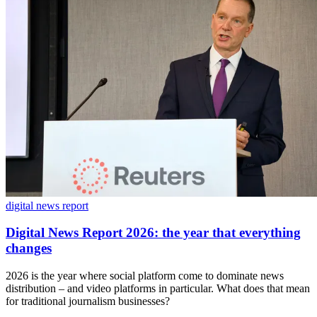
digital news report
Digital News Report 2026: the year that everything
changes
2026 is the year where social platform come to dominate news
distribution – and video platforms in particular. What does that mean
for traditional journalism businesses?