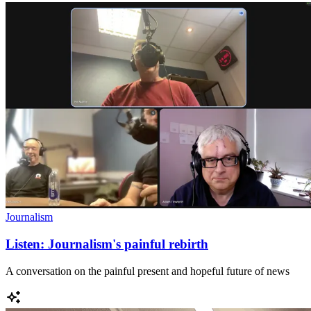
Journalism
Listen: Journalism's painful rebirth
A conversation on the painful present and hopeful future of news