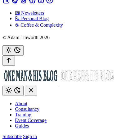
📧 Newsletters
📝 Personal Blog
☕️ Coffee & Complexity
© Adam Tinworth 2026
About
Consultancy
Training
Event Coverage
Guides
Subscribe
Sign in