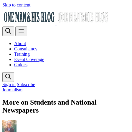
Skip to content
About
Consultancy
Training
Event Coverage
Guides
Sign in
Subscribe
Journalism
More on Students and National
Newspapers