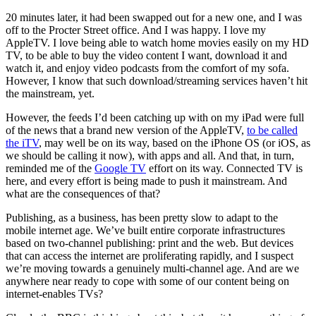
20 minutes later, it had been swapped out for a new one, and I was
off to the Procter Street office. And I was happy. I love my
AppleTV. I love being able to watch home movies easily on my HD
TV, to be able to buy the video content I want, download it and
watch it, and enjoy video podcasts from the comfort of my sofa.
However, I know that such download/streaming services haven’t hit
the mainstream, yet.
However, the feeds I’d been catching up with on my iPad were full
of the news that a brand new version of the AppleTV,
to be called
the iTV
, may well be on its way, based on the iPhone OS (or iOS, as
we should be calling it now), with apps and all. And that, in turn,
reminded me of the
Google TV
effort on its way. Connected TV is
here, and every effort is being made to push it mainstream. And
what are the consequences of that?
Publishing, as a business, has been pretty slow to adapt to the
mobile internet age. We’ve built entire corporate infrastructures
based on two-channel publishing: print and the web. But devices
that can access the internet are proliferating rapidly, and I suspect
we’re moving towards a genuinely multi-channel age. And are we
anywhere near ready to cope with some of our content being on
internet-enables TVs?