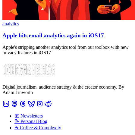
analytics
Apple hits email analytics again in iOS17
Apple's stripping another analytics tool from our toolbox with new
privacy features in iOS17
Digital journalism, audience strategy & the creator economy. By
Adam Tinworth
📧 Newsletters
📝 Personal Blog
☕️ Coffee & Complexity