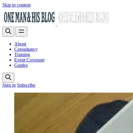
Skip to content
About
Consultancy
Training
Event Coverage
Guides
Sign in
Subscribe