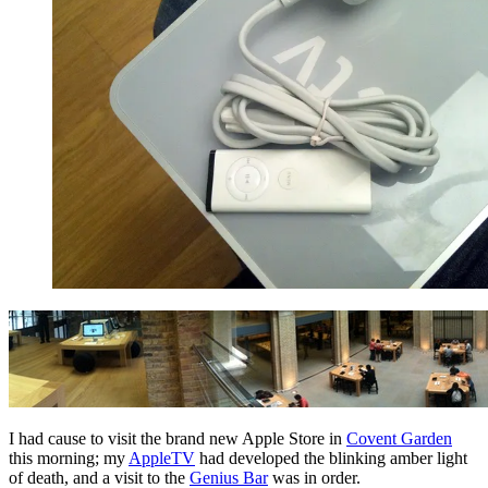
I had cause to visit the brand new Apple Store in
Covent Garden
this morning; my
AppleTV
had developed the blinking amber light
of death, and a visit to the
Genius Bar
was in order.