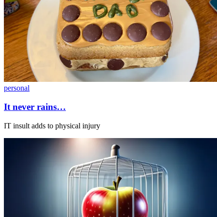
personal
It never rains…
IT insult adds to physical injury