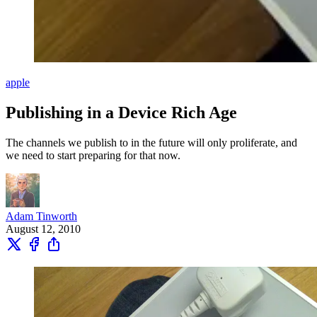
apple
Publishing in a Device Rich Age
The channels we publish to in the future will only proliferate, and
we need to start preparing for that now.
Adam Tinworth
August 12, 2010