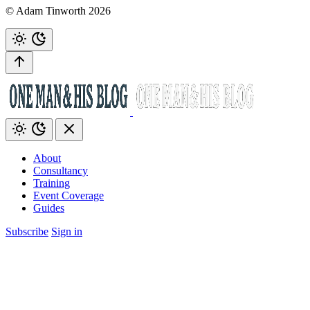
© Adam Tinworth 2026
About
Consultancy
Training
Event Coverage
Guides
Subscribe
Sign in