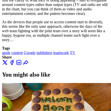
find the clarity of what they’re doing appealing – start to reorganise
around content types rather than output types (TV and radio are still
in the chart, but you can think of them as video and audio
entertainment content, and the pattern becomes clear).
As the devices that people use to access content start to diversify,
this seems like the only sane approach, otherwise the days of the
web team fighting with the print team over a story will seem like a
happy, bygone era, as multiple channel teams each fight over a
story…
Tags
apple
content
Google
publishers
teamwork
TV
Share
You might also like