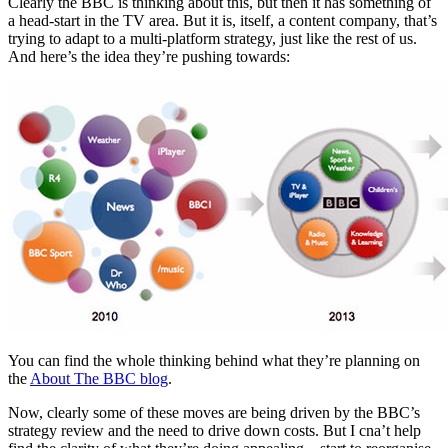
Clearly the BBC is thinking about this, but then it has something of
a head-start in the TV area. But it is, itself, a content company, that’s
trying to adapt to a multi-platform strategy, just like the rest of us.
And here’s the idea they’re pushing towards:
You can find the whole thinking behind what they’re planning on
the
About The BBC blog
.
Now, clearly some of these moves are being driven by the BBC’s
strategy review and the need to drive down costs. But I cna’t help