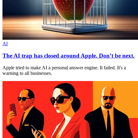
AI
The AI trap has closed around Apple. Don’t be next.
Apple tried to make AI a personal answer engine. It failed. It's a
warning to all businesses.