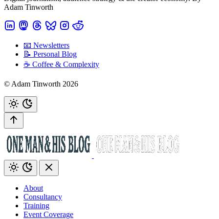
Adam Tinworth
📧 Newsletters
📝 Personal Blog
☕️ Coffee & Complexity
© Adam Tinworth 2026
About
Consultancy
Training
Event Coverage