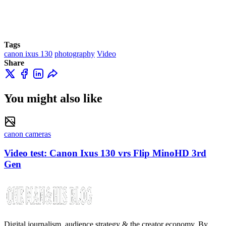
Tags
canon ixus 130
photography
Video
Share
You might also like
canon cameras
Video test: Canon Ixus 130 vrs Flip MinoHD 3rd
Gen
Digital journalism, audience strategy & the creator economy. By