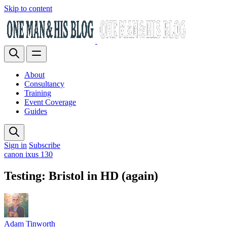
Skip to content
About
Consultancy
Training
Event Coverage
Guides
Sign in
Subscribe
canon ixus 130
Testing: Bristol in HD (again)
Adam Tinworth