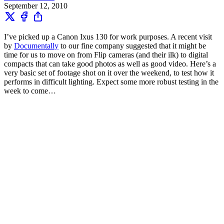
September 12, 2010
I’ve picked up a Canon Ixus 130 for work purposes. A recent visit
by
Documentally
to our fine company suggested that it might be
time for us to move on from Flip cameras (and their ilk) to digital
compacts that can take good photos as well as good video. Here’s a
very basic set of footage shot on it over the weekend, to test how it
performs in difficult lighting. Expect some more robust testing in the
week to come…