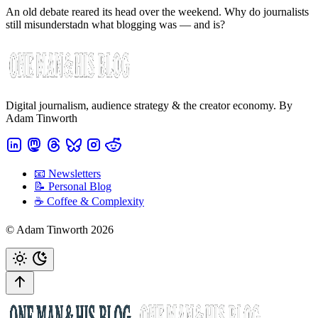
An old debate reared its head over the weekend. Why do journalists
still misunderstadn what blogging was — and is?
Digital journalism, audience strategy & the creator economy. By
Adam Tinworth
📧 Newsletters
📝 Personal Blog
☕️ Coffee & Complexity
© Adam Tinworth 2026