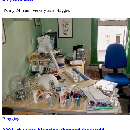
It's my 24th anniversary as a blogger.
Blogging