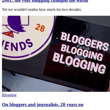
2001: the year blogging changed the world
Yet we wouldn't realise how much for two decades
Blogging
On bloggers and journalists, 20 years on