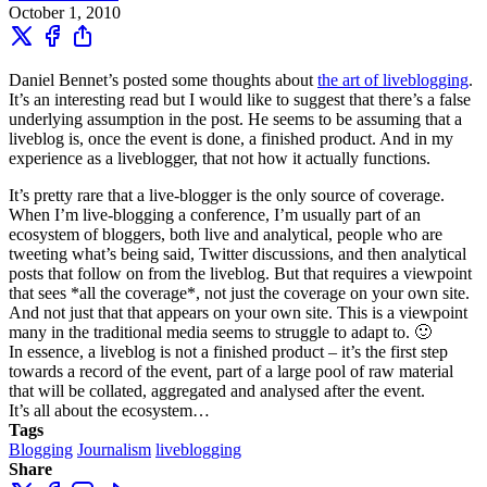
October 1, 2010
Daniel Bennet’s posted some thoughts about
the art of liveblogging
.
It’s an interesting read but I would like to suggest that there’s a false
underlying assumption in the post. He seems to be assuming that a
liveblog is, once the event is done, a finished product. And in my
experience as a liveblogger, that not how it actually functions.
It’s pretty rare that a live-blogger is the only source of coverage.
When I’m live-blogging a conference, I’m usually part of an
ecosystem of bloggers, both live and analytical, people who are
tweeting what’s being said, Twitter discussions, and then analytical
posts that follow on from the liveblog. But that requires a viewpoint
that sees *all the coverage*, not just the coverage on your own site.
And not just that that appears on your own site. This is a viewpoint
many in the traditional media seems to struggle to adapt to. 🙂
In essence, a liveblog is not a finished product – it’s the first step
towards a record of the event, part of a large pool of raw material
that will be collated, aggregated and analysed after the event.
It’s all about the ecosystem…
Tags
Blogging
Journalism
liveblogging
Share