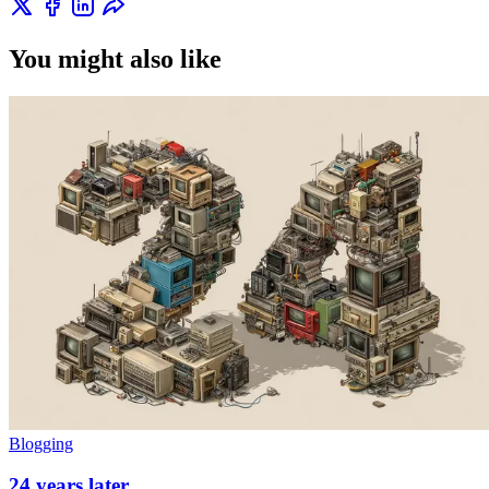
You might also like
Blogging
24 years later