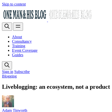
Skip to content
About
Consultancy
Training
Event Coverage
Guides
Sign in
Subscribe
Blogging
Liveblogging: an ecosystem, not a product
Adam Tinworth