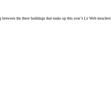
between the three buildings that make up this year’s Le Web treacherou