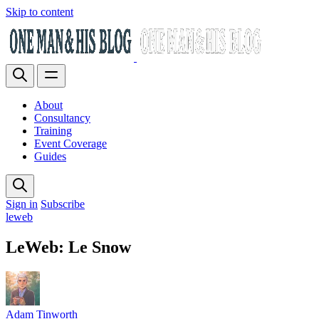
Skip to content
About
Consultancy
Training
Event Coverage
Guides
Sign in
Subscribe
leweb
LeWeb: Le Snow
Adam Tinworth