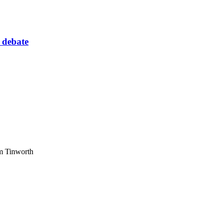
 debate
am Tinworth