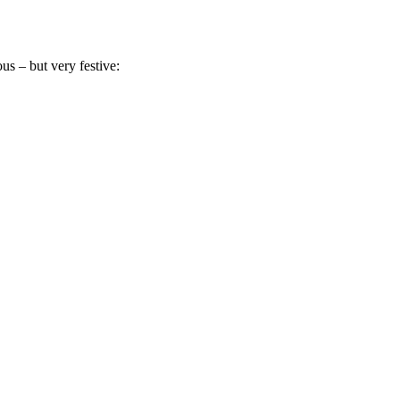
s – but very festive: