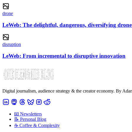
drone
LeWeb: The delightful, dangerous, diversifying drone
disruption
LeWeb: From incremental to disruptive innovation
Digital journalism, audience strategy & the creator economy. By Ad
📧 Newsletters
📝 Personal Blog
☕️ Coffee & Complexity