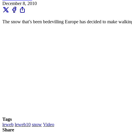
December 8, 2010
The snow that’s been bedevilling Europe has decided to make walking 
Tags
leweb
leweb10
snow
Video
Share