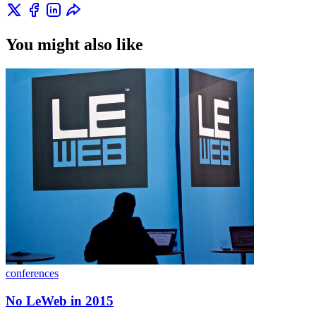
You might also like
conferences
No LeWeb in 2015