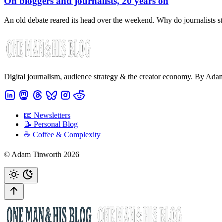
On bloggers and journalists, 20 years on
An old debate reared its head over the weekend. Why do journalists 
Digital journalism, audience strategy & the creator economy. By Ad
📧 Newsletters
📝 Personal Blog
☕️ Coffee & Complexity
© Adam Tinworth 2026