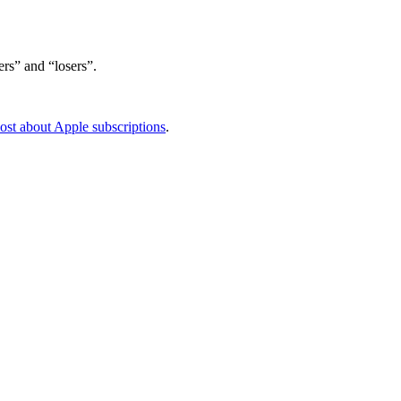
rs” and “losers”.
ost about Apple subscriptions
.