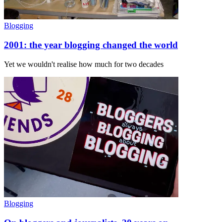
Blogging
2001: the year blogging changed the world
Yet we wouldn't realise how much for two decades
Blogging