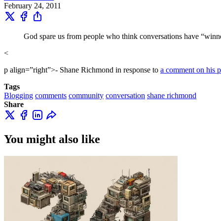
February 24, 2011
God spare us from people who think conversations have “winne
<
p align=”right”>- Shane Richmond in response to
a comment on his p
Tags
Blogging
comments
community
conversation
shane richmond
Share
You might also like