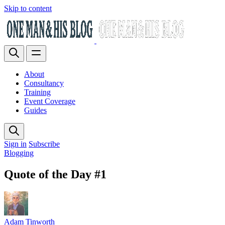
Skip to content
About
Consultancy
Training
Event Coverage
Guides
Sign in
Subscribe
Blogging
Quote of the Day #1
Adam Tinworth