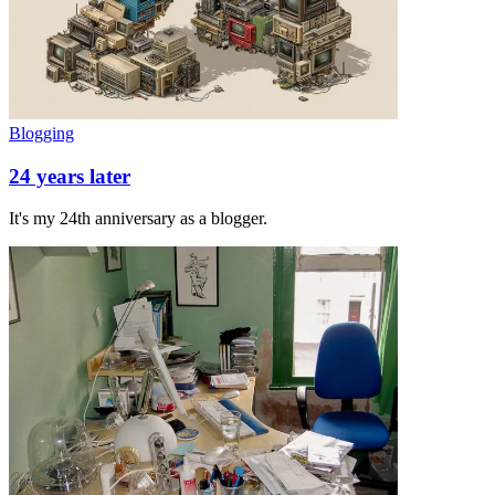
Blogging
24 years later
It's my 24th anniversary as a blogger.