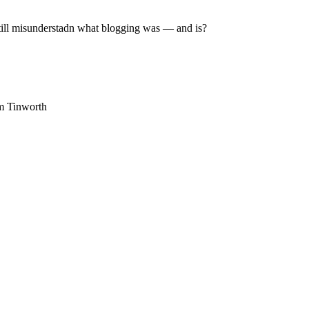
still misunderstadn what blogging was — and is?
am Tinworth