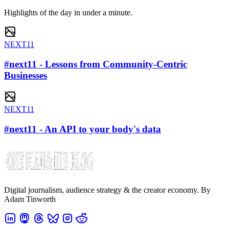
Highlights of the day in under a minute.
NEXT11
#next11 - Lessons from Community-Centric
Businesses
NEXT11
#next11 - An API to your body's data
Digital journalism, audience strategy & the creator economy. By
Adam Tinworth