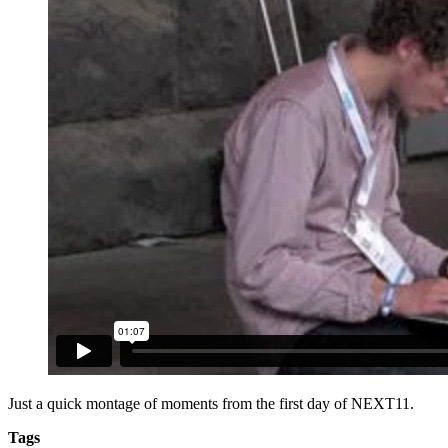
Just a quick montage of moments from the first day of NEXT11.
Tags