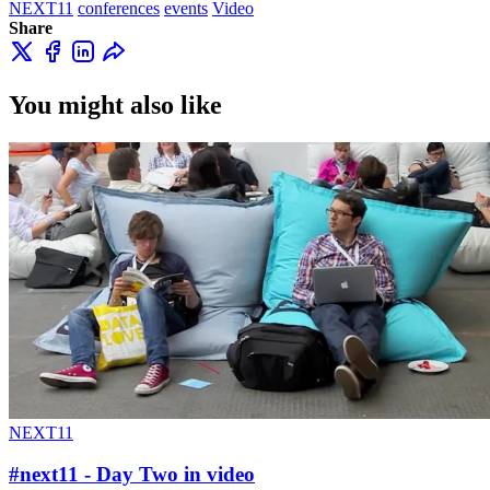
NEXT11
conferences
events
Video
Share
You might also like
NEXT11
#next11 - Day Two in video