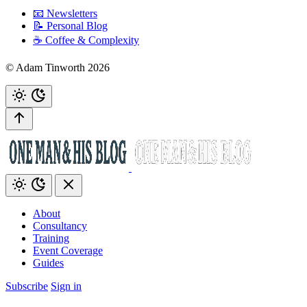
📧 Newsletters
📝 Personal Blog
☕️ Coffee & Complexity
© Adam Tinworth 2026
About
Consultancy
Training
Event Coverage
Guides
Subscribe
Sign in