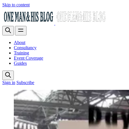
Skip to content
About
Consultancy
Training
Event Coverage
Guides
Sign in
Subscribe