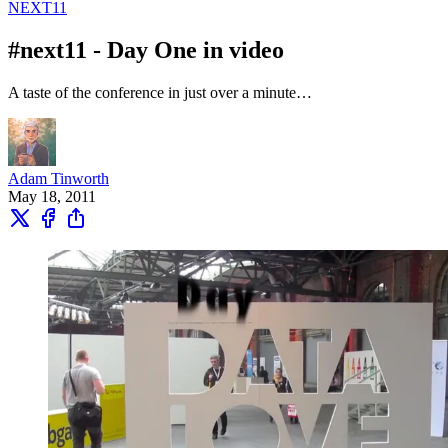
NEXT11
#next11 - Day One in video
A taste of the conference in just over a minute…
Adam Tinworth
May 18, 2011