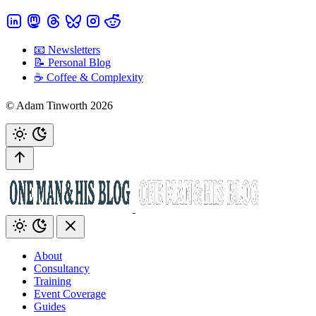
📧 Newsletters
📝 Personal Blog
☕️ Coffee & Complexity
© Adam Tinworth 2026
About
Consultancy
Training
Event Coverage
Guides