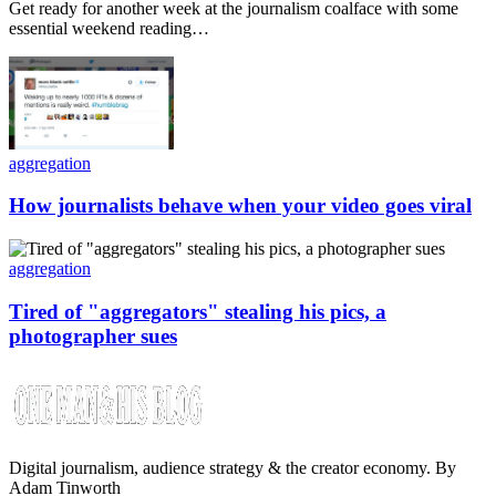
Get ready for another week at the journalism coalface with some
essential weekend reading…
aggregation
How journalists behave when your video goes viral
aggregation
Tired of "aggregators" stealing his pics, a
photographer sues
Digital journalism, audience strategy & the creator economy. By
Adam Tinworth