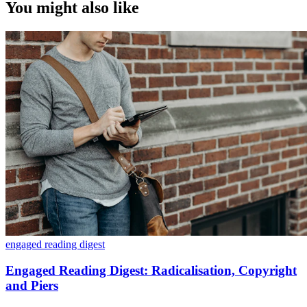
You might also like
engaged reading digest
Engaged Reading Digest: Radicalisation, Copyright
and Piers