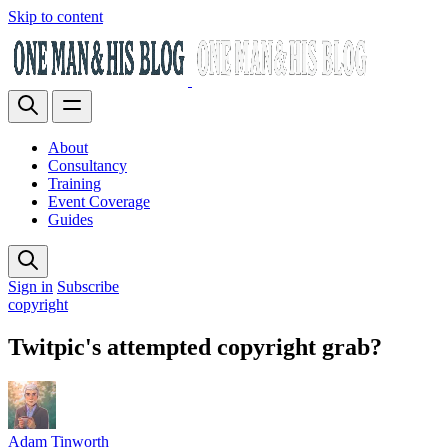
Skip to content
About
Consultancy
Training
Event Coverage
Guides
Sign in
Subscribe
copyright
Twitpic's attempted copyright grab?
Adam Tinworth