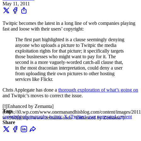
May 11, 2011
Twitpic becomes the latest in a long line of web companies playing
fast and loose with their users’ copyright:
The first part highlighted is a clause seemingly denying
anyone who uploads a picture to Twitpic the media
exploitation rights for that picture; it specifically targets
those businesses who might want to pay for it. The
second is a more vaguely-worded catch-all clause that,
in the most draconian interpretation, could deny a user
from uploading their own pictures to other hosting
services like Flickr.
Chris Applegate has done a
thorough exploration of what’s going on
and Twitpic’s moves to correct the issue.
[![Enhanced by Zemanta]
Tags
(https://i0.wp.com/www.onemanandhisblog.com/content/images/2011
copyright
photography
twitpic
X (Twitter)
user generated content
w=960)](http://www.zemanta.com/ "Enhanced by Zemanta")
Share