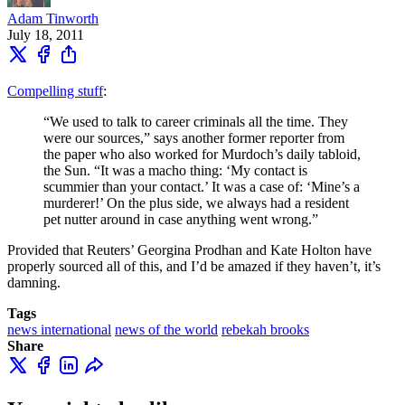
Adam Tinworth
July 18, 2011
Compelling stuff
:
“We used to talk to career criminals all the time. They
were our sources,” says another former reporter from
the paper who also worked for Murdoch’s daily tabloid,
the Sun. “It was a macho thing: ‘My contact is
scummier than your contact.’ It was a case of: ‘Mine’s a
murderer!’ On the plus side, we always had a resident
pet nutter around in case anything went wrong.”
Provided that Reuters’ Georgina Prodhan and Kate Holton have
properly sourced all of this, and I’d be amazed if they haven’t, it’s
damning.
Tags
news international
news of the world
rebekah brooks
Share