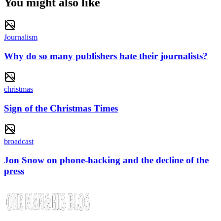
You might also like
Journalism
Why do so many publishers hate their journalists?
christmas
Sign of the Christmas Times
broadcast
Jon Snow on phone-hacking and the decline of the
press