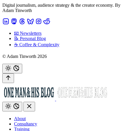
Digital journalism, audience strategy & the creator economy. By
Adam Tinworth
📧 Newsletters
📝 Personal Blog
☕️ Coffee & Complexity
© Adam Tinworth 2026
About
Consultancy
Training