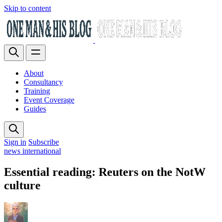
Skip to content
About
Consultancy
Training
Event Coverage
Guides
Sign in
Subscribe
news international
Essential reading: Reuters on the NotW
culture