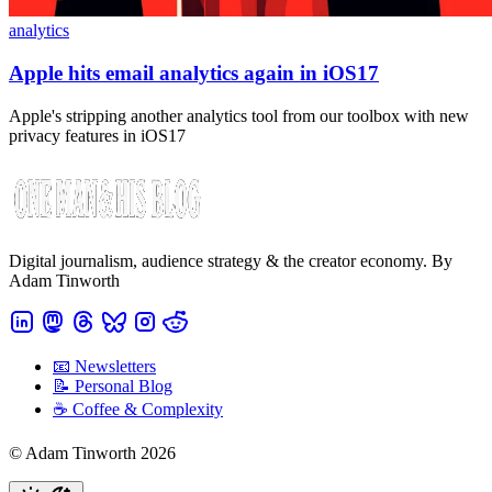
analytics
Apple hits email analytics again in iOS17
Apple's stripping another analytics tool from our toolbox with new
privacy features in iOS17
Digital journalism, audience strategy & the creator economy. By
Adam Tinworth
📧 Newsletters
📝 Personal Blog
☕️ Coffee & Complexity
© Adam Tinworth 2026