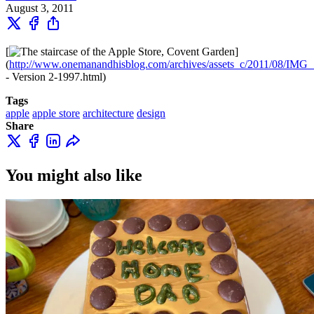
August 3, 2011
[
]
(
http://www.onemanandhisblog.com/archives/assets_c/2011/08/IMG
- Version 2-1997.html)
Tags
apple
apple store
architecture
design
Share
You might also like