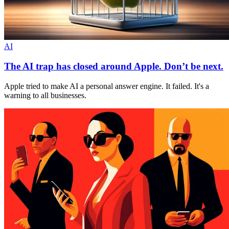
AI
The AI trap has closed around Apple. Don’t be next.
Apple tried to make AI a personal answer engine. It failed. It's a
warning to all businesses.