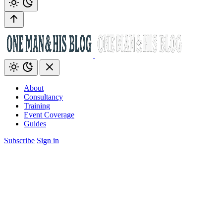
About
Consultancy
Training
Event Coverage
Guides
Subscribe
Sign in