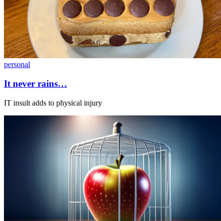
personal
It never rains…
IT insult adds to physical injury