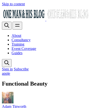
Skip to content
About
Consultancy
Training
Event Coverage
Guides
Sign in
Subscribe
apple
Functional Beauty
Adam Tinworth