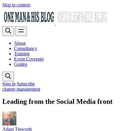
Skip to content
About
Consultancy
Training
Event Coverage
Guides
Sign in
Subscribe
change management
Leading from the Social Media front
Adam Tinworth