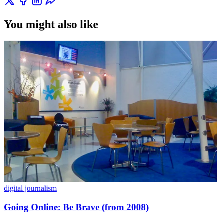
You might also like
digital journalism
Going Online: Be Brave (from 2008)