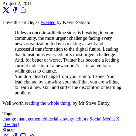
August 2, 2011
Love this article, as
tweeted
by Kevin Sablan:
Unless a once-in-a-lifetime story is breaking in your
community, the most urgent challenge facing every
news organization today is making a swift and
successful transformation to the digital future. Leading
that transition is every editor’s most urgent challenge.
And, for better or worse, Twitter has become a leading
current indicator of a newsroom’s — or an editor’s —
willingness to change.
You don’t lead change from your comfort zone. You
lead change by showing your staff that you are willing
to learn a new skill and suffer the discomfort of learning
publicly.
Well worth
reading the whole thing
, by Mr Steve Buttry.
Tags
change management
editorial strategy
editors
Social Media
X
(Twitter)
Share