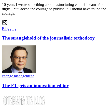
10 years I wrote something about restructuring editorial teams for
digital, but lacked the courage to publish it. I should have found the
courage.
Blogging
The stranglehold of the journalistic orthodoxy
change management
The FT gets an innovation editor