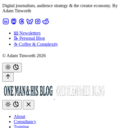
Digital journalism, audience strategy & the creator economy. By
Adam Tinworth
📧 Newsletters
📝 Personal Blog
☕️ Coffee & Complexity
© Adam Tinworth 2026
About
Consultancy
Training