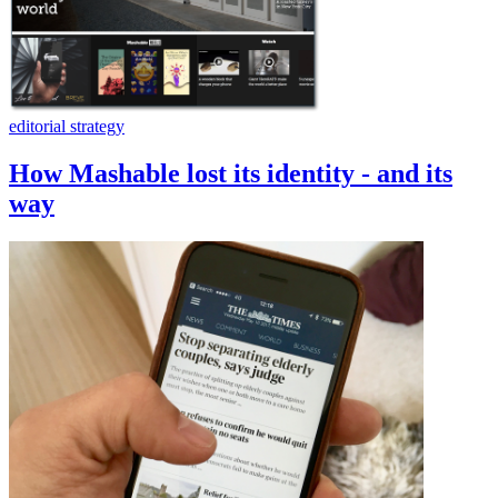
editorial strategy
How Mashable lost its identity - and its
way