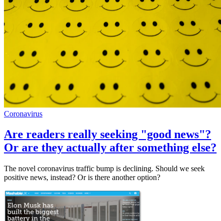
Coronavirus
Are readers really seeking "good news"?
Or are they actually after something else?
The novel coronavirus traffic bump is declining. Should we seek
positive news, instead? Or is there another option?