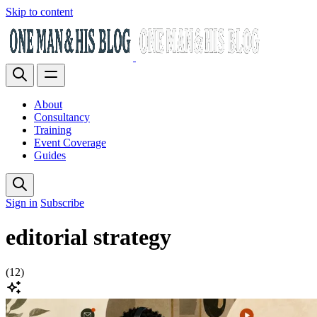
Skip to content
About
Consultancy
Training
Event Coverage
Guides
Sign in
Subscribe
editorial strategy
(12)