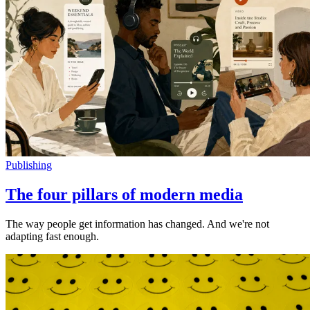
Publishing
The four pillars of modern media
The way people get information has changed. And we're not
adapting fast enough.