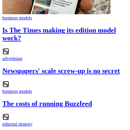
business models
Is The Times making its edition model
work?
advertising
Newspapers' scale screw-up is no secret
business models
The costs of running Buzzfeed
editorial strategy