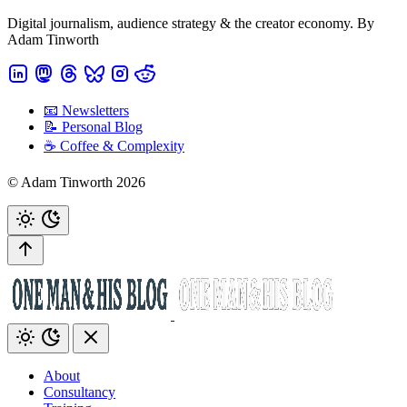
Digital journalism, audience strategy & the creator economy. By
Adam Tinworth
📧 Newsletters
📝 Personal Blog
☕️ Coffee & Complexity
© Adam Tinworth 2026
About
Consultancy