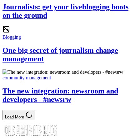
Journalists: get your liveblogging boots
on the ground
Blogging
One big secret of journalism change
management
community management
The new integration: newsroom and
developers - #newsrw
Load More