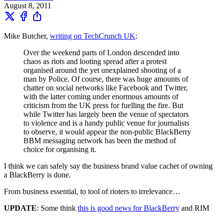
August 8, 2011
Mike Butcher,
writing on TechCrunch UK
:
Over the weekend parts of London descended into
chaos as riots and looting spread after a protest
organised around the yet unexplained shooting of a
man by Police. Of course, there was huge amounts of
chatter on social networks like Facebook and Twitter,
with the latter coming under enormous amounts of
criticism from the UK press for fuelling the fire. But
while Twitter has largely been the venue of spectators
to violence and is a handy public venue for journalists
to observe, it would appear the non-public BlackBerry
BBM messaging network has been the method of
choice for organising it.
I think we can safely say the business brand value cachet of owning
a BlackBerry is done.
From business essential, to tool of rioters to irrelevance…
UPDATE
: Some think
this is good news for BlackBerry
and RIM