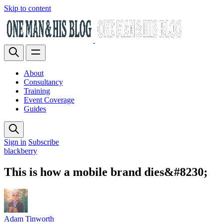
Skip to content
About
Consultancy
Training
Event Coverage
Guides
Sign in
Subscribe
blackberry
This is how a mobile brand dies&#8230;
Adam Tinworth