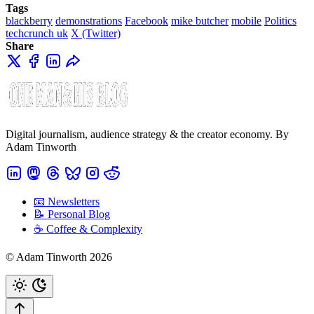
Tags
blackberry
demonstrations
Facebook
mike butcher
mobile
Politics
techcrunch uk
X (Twitter)
Share
Digital journalism, audience strategy & the creator economy. By
Adam Tinworth
📧 Newsletters
📝 Personal Blog
☕️ Coffee & Complexity
© Adam Tinworth 2026