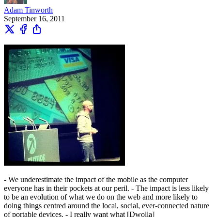
Adam Tinworth
September 16, 2011
- We underestimate the impact of the mobile as the computer
everyone has in their pockets at our peril. - The impact is less likely
to be an evolution of what we do on the web and more likely to
doing things centred around the local, social, ever-connected nature
of portable devices. - I really want what [Dwolla]