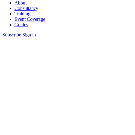
About
Consultancy
Training
Event Coverage
Guides
Subscribe
Sign in