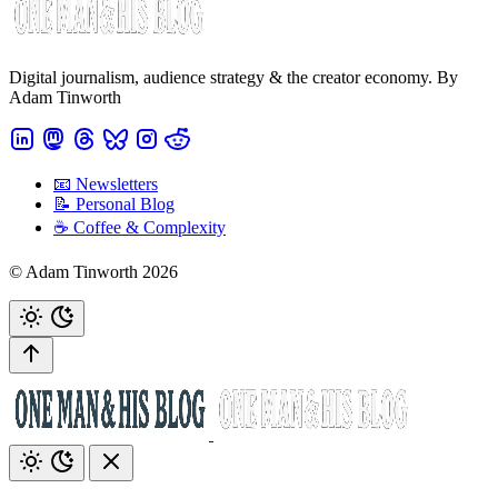
Digital journalism, audience strategy & the creator economy. By
Adam Tinworth
📧 Newsletters
📝 Personal Blog
☕️ Coffee & Complexity
© Adam Tinworth 2026