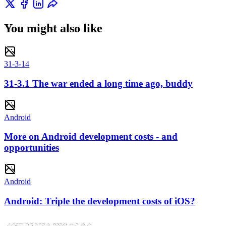
You might also like
31-3-14
31-3.1 The war ended a long time ago, buddy
Android
More on Android development costs - and
opportunities
Android
Android: Triple the development costs of iOS?