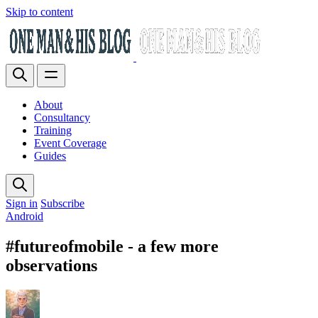
Skip to content
About
Consultancy
Training
Event Coverage
Guides
Sign in
Subscribe
Android
#futureofmobile - a few more
observations