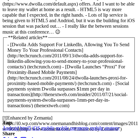
(https://www.dwolla.com/default.aspx) offers. And I want to be able
to leave my wallet at home as a result. - HTML5 is way more
capable that I expected, in the right hands. - Lots of lip service is
being given to HTML5 and Andriod, but it was the building for iOS
session that was packed out… - I really like the between sessions
music at this conference… 😉
**Related articles**
- [Dwolla Adds Support For LinkedIn, Allowing You To Send
Money To Your Professional Contacts]
(http://techcrunch.com/2011/09/13/dwolla-adds-support-for-
linkedin-allowing-you-to-send-money-to-your-professional-
contacts/) (techcrunch.com) - [Dwolla Launches “Proxi” For
Proximity-Based Mobile Payments]
(http://techcrunch.com/2011/08/24/dwolla-launches-proxi-for-
proximity-based-mobile-payments/) (techcrunch.com) - [Social
payments system Dwolla surpasses $1mm per day in
transactions](http://thenextweb.com/insider/2011/07/21/social-
payments-system-dwolla-surpasses-1mm-per-day-in-
transactions/) (thenextweb.com)
[![Enhanced by Zemanta]
Tags
(https://i0.wp.com/www.onemanandhisblog.com/content/images/2011
Android
html5
iOS
mobile
mobile payments
mobile strategy
w=960)](http://www.zemanta.com/ "Enhanced by Zemanta")
Share