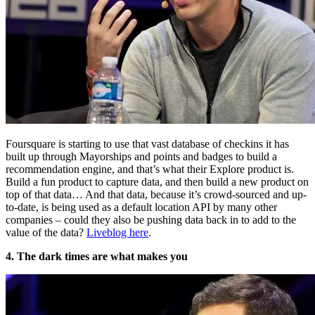
Foursquare is starting to use that vast database of checkins it has
built up through Mayorships and points and badges to build a
recommendation engine, and that’s what their Explore product is.
Build a fun product to capture data, and then build a new product on
top of that data… And that data, because it’s crowd-sourced and up-
to-date, is being used as a default location API by many other
companies – could they also be pushing data back in to add to the
value of the data?
Liveblog here
.
4. The dark times are what makes you