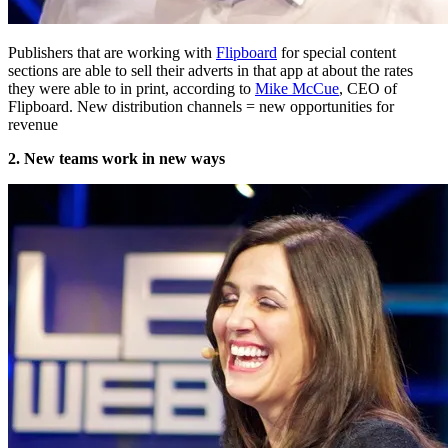
Publishers that are working with
Flipboard
for special content
sections are able to sell their adverts in that app at about the rates
they were able to in print, according to
Mike McCue
, CEO of
Flipboard. New distribution channels = new opportunities for
revenue
2. New teams work in new ways