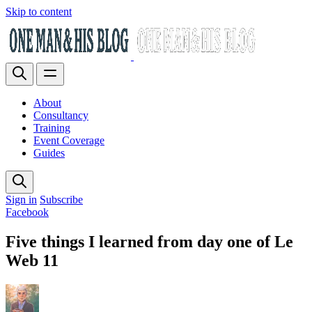
Skip to content
About
Consultancy
Training
Event Coverage
Guides
Sign in
Subscribe
Facebook
Five things I learned from day one of Le
Web 11