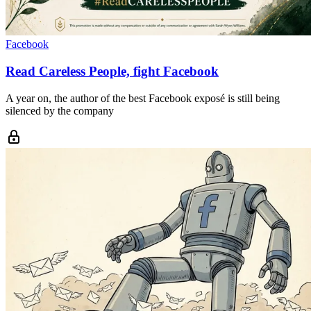
Facebook
Read Careless People, fight Facebook
A year on, the author of the best Facebook exposé is still being
silenced by the company