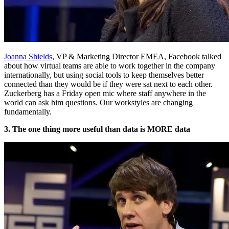
Joanna Shields
, VP & Marketing Director EMEA, Facebook talked
about how virtual teams are able to work together in the company
internationally, but using social tools to keep themselves better
connected than they would be if they were sat next to each other.
Zuckerberg has a Friday open mic where staff anywhere in the
world can ask him questions. Our workstyles are changing
fundamentally.
3. The one thing more useful than data is MORE data