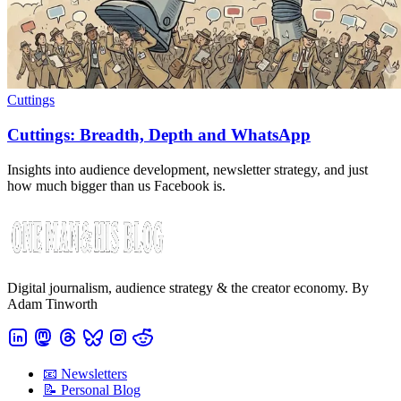
Cuttings
Cuttings: Breadth, Depth and WhatsApp
Insights into audience development, newsletter strategy, and just
how much bigger than us Facebook is.
Digital journalism, audience strategy & the creator economy. By
Adam Tinworth
📧 Newsletters
📝 Personal Blog