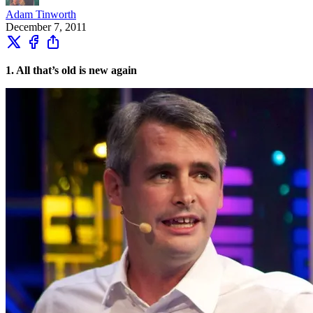
Adam Tinworth
December 7, 2011
1. All that’s old is new again