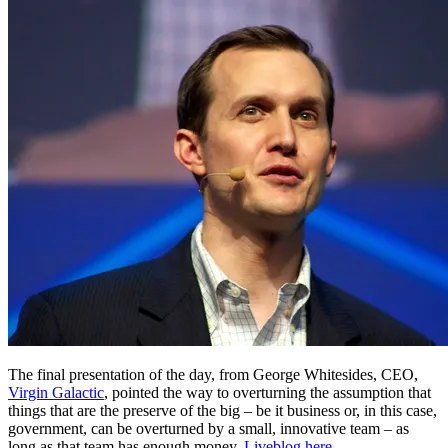
The final presentation of the day, from George Whitesides, CEO,
Virgin Galactic
, pointed the way to overturning the assumption that
things that are the preserve of the big – be it business or, in this case,
government, can be overturned by a small, innovative team – as
long as that team has enough money.
Liveblog here
.