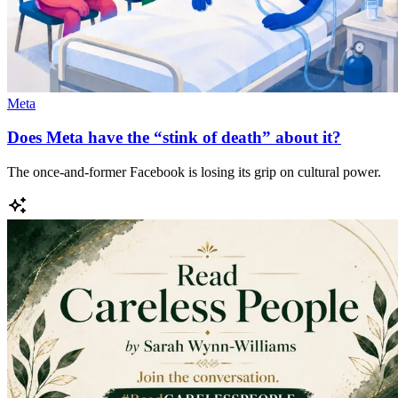
Meta
Does Meta have the “stink of death” about it?
The once-and-former Facebook is losing its grip on cultural power.