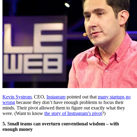
Kevin Systrom
, CEO,
Instagram
pointed out that
many startups go
wrong
because they don’t have enough problems to focus their
minds. Their pivot allowed them to figure out exactly what they
were. (Want to know
the story of Instragram’s pivot
?)
5. Small teams can overturn conventional wisdom – with
enough money