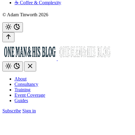
☕️ Coffee & Complexity
© Adam Tinworth 2026
About
Consultancy
Training
Event Coverage
Guides
Subscribe
Sign in