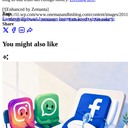
[![Enhanced by Zemanta]
Tags
(https://i1.wp.com/www.onemanandhisblog.com/content/images/2011
Facebook
flipboard
foursquare
Instagram
leweb
virgin galactic
w=960)](http://www.zemanta.com/ "Enhanced by Zemanta")
Share
You might also like