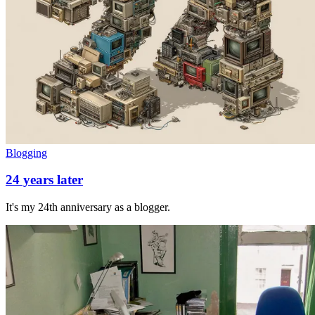
Blogging
24 years later
It's my 24th anniversary as a blogger.