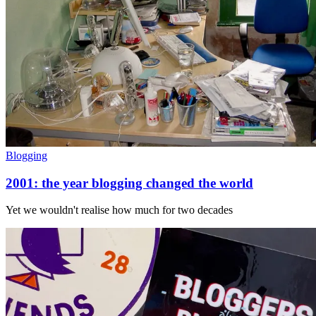
Blogging
2001: the year blogging changed the world
Yet we wouldn't realise how much for two decades