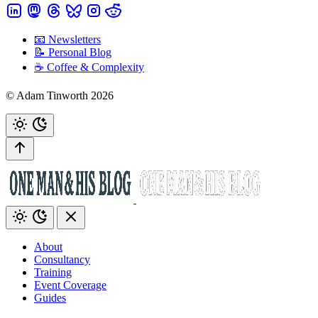
📧 Newsletters
📝 Personal Blog
☕️ Coffee & Complexity
© Adam Tinworth 2026
About
Consultancy
Training
Event Coverage
Guides