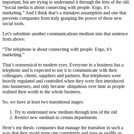
important, but are trying to understand it through the lens of the old.
“Social media is about connecting with people. Ergo, it’s
marketing.” And I think that’s a mistaken assumption and one that
prevents companies from truly grasping the power of these new
social tools.
Let’s substitute another communications medium into that sentence
from above:
“The telephone is about connecting with people. Ergo, it’s
marketing.”
That’s nonsensical to modern eyes. Everyone in a business has a
telephone and is expected to use it to communicate with their
colleagues, clients, suppliers and partners. But telephones were
heavily regulated and controlled when they were first introduced
into businesses, and only became ubiquitous over time as people
realised their worth to the whole business.
So, we have at least two transitional stages:
Try to understand new medium through lens of the old
Restrict new medium to certain departments
Here’s my thesis: companies that manage the transition in such a
way that they avoid stage one completely and pass as swiftly as