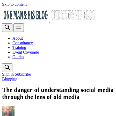
Skip to content
About
Consultancy
Training
Event Coverage
Guides
Sign in
Subscribe
Blogging
The danger of understanding social media
through the lens of old media