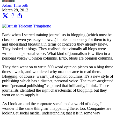
Adam Tinworth
March 28, 2012
Back when I started training journalists in blogging (which must be
close on seven years ago now…) I noted a tendency for them to try
and understand blogging in terms of concepts they already knew.
They looked at blogs. They realised that virtually all blogs were
written in a personal voice. What kind of journalism is written in a
personal voice? Opinion columns. Ergo, blogs are opinion columns.
They then went on to write 500 word opinion pieces on a blog three
times a week, and wondered why no-one came to read them.
Blogging, of course, wasn’t just opinion columns. It’s a new style of
publishing which has a distinct, personal voice. The much-neglected
term “personal publishing” captured that brilliantly, I think. Those
journalists identified the right characteristic of blogging, but they
went on to misapply it.
As I look around the corporate social media world of today, I
wonder if the same thing isn’t happening there, too. Companies are
looking at social media, understanding that it is in some way