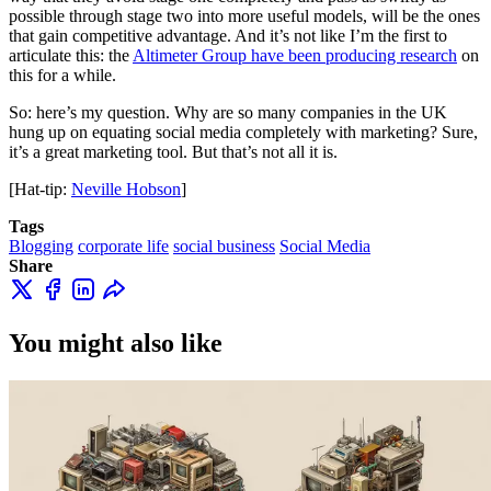
possible through stage two into more useful models, will be the ones
that gain competitive advantage. And it’s not like I’m the first to
articulate this: the
Altimeter Group have been producing research
on
this for a while.
So: here’s my question. Why are so many companies in the UK
hung up on equating social media completely with marketing? Sure,
it’s a great marketing tool. But that’s not all it is.
[Hat-tip:
Neville Hobson
]
Tags
Blogging
corporate life
social business
Social Media
Share
You might also like