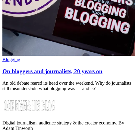
Blogging
On bloggers and journalists, 20 years on
An old debate reared its head over the weekend. Why do journalists
still misunderstadn what blogging was — and is?
Digital journalism, audience strategy & the creator economy. By
Adam Tinworth