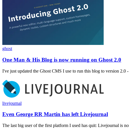
ghost
One Man & His Blog is now running on Ghost 2.0
I've just updated the Ghost CMS I use to run this blog to version 2.0 - a
livejournal
Even George RR Martin has left Livejournal
The last big user of the first platform I used has quit: Livejournal is no