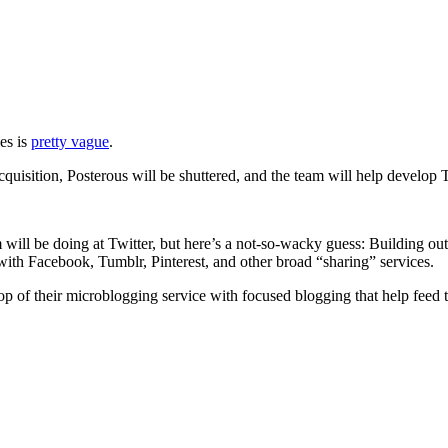
es is
pretty vague
.
cquisition, Posterous will be shuttered, and the team will help develop 
will be doing at Twitter, but here’s a not-so-wacky guess: Building out
 with Facebook, Tumblr, Pinterest, and other broad “sharing” services.
 top of their microblogging service with focused blogging that help feed 