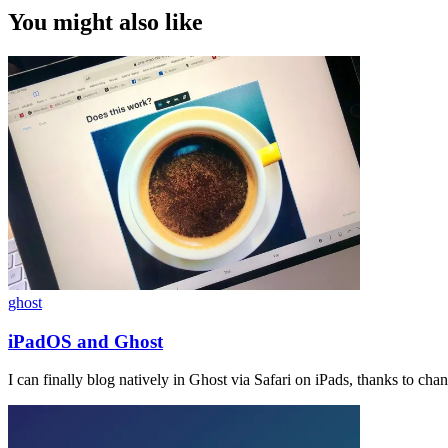
You might also like
ghost
iPadOS and Ghost
I can finally blog natively in Ghost via Safari on iPads, thanks to ch