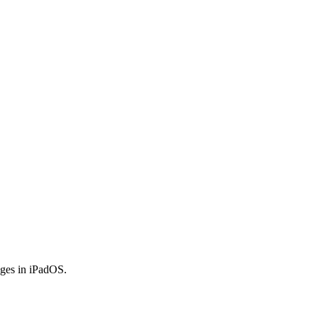
anges in iPadOS.