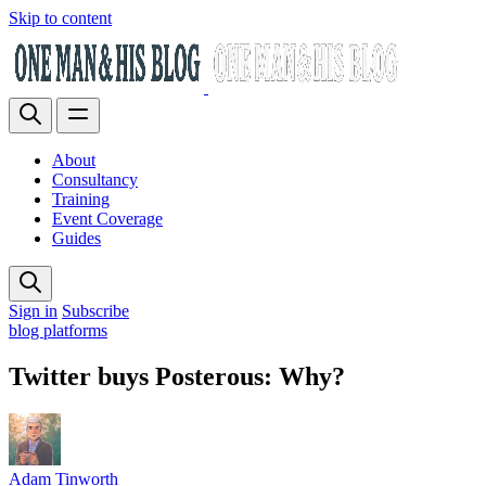
Skip to content
About
Consultancy
Training
Event Coverage
Guides
Sign in
Subscribe
blog platforms
Twitter buys Posterous: Why?
Adam Tinworth