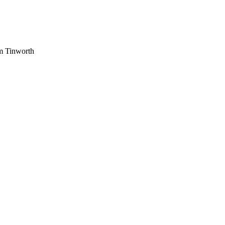
am Tinworth