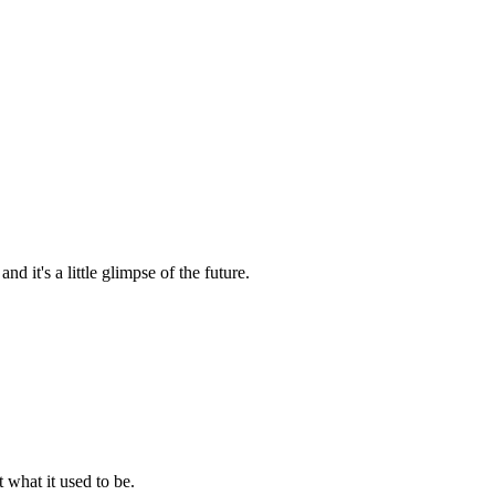
nd it's a little glimpse of the future.
t what it used to be.