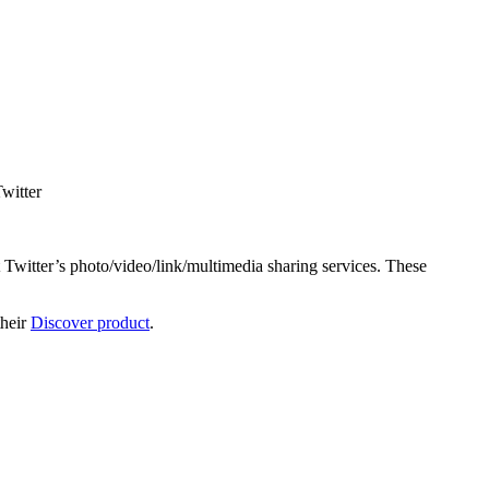
Twitter
 Twitter’s photo/video/link/multimedia sharing services. These
their
Discover product
.