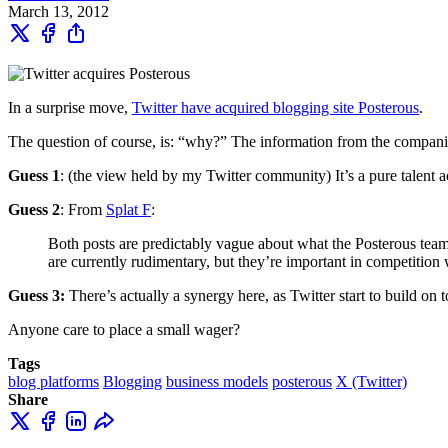
March 13, 2012
In a surprise move,
Twitter have acquired blogging site Posterous
.
The question of course, is: “why?” The information from the compani
Guess 1
: (the view held by my Twitter community) It’s a pure talent a
Guess 2
: From
Splat F
:
Both posts are predictably vague about what the Posterous team 
are currently rudimentary, but they’re important in competition
Guess 3:
There’s actually a synergy here, as Twitter start to build on
Anyone care to place a small wager?
Tags
blog platforms
Blogging
business models
posterous
X (Twitter)
Share