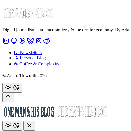
Digital journalism, audience strategy & the creator economy. By Ad
📧 Newsletters
📝 Personal Blog
☕️ Coffee & Complexity
© Adam Tinworth 2026