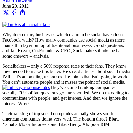
Adam Tinworth
June 20, 2012
Why do so many businesses which claim to be social have closed
Facebook walls? How many companies use social media as more
than a thin layer on top of traditional businesses. Good questions,
and Jan Rezab, Co-Founder & CEO, Socialbakers thinks he has
some answers – analysis.
Socialbakers – only a 50% response rates to their fans. They knew
they needed to make this better. He’s read articles about social media
IVR – it’s automating responses. He thinks that isn’t going to work.
You can’t automate people and it misses the point of social media.
They’ve started ranking companies
socially. 70% of fan questions go unresponded. We do marketing to
communicate with people, and get interest. And then we ignore the
interest. Why?
Their ranking of top social companies actually shows south
american companies doing very well. The bottom three? Ebay,
Yamaha Motor Indonesia and BlackBerry. Ah, poor RIM.