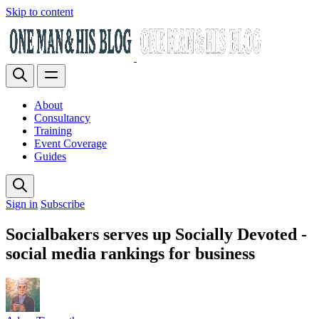
Skip to content
About
Consultancy
Training
Event Coverage
Guides
Sign in
Subscribe
Socialbakers serves up Socially Devoted -
social media rankings for business