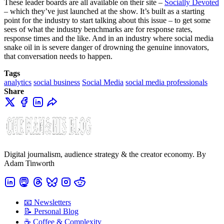
These leader boards are all available on their site –
Socially Devoted
– which they’ve just launched at the show. It’s built as a starting
point for the industry to start talking about this issue – to get some
sees of what the industry benchmarks are for response rates,
response times and the like. And in an industry where social media
snake oil in is severe danger of drowning the genuine innovators,
that conversation needs to happen.
Tags
analytics
social business
Social Media
social media professionals
Share
Digital journalism, audience strategy & the creator economy. By
Adam Tinworth
📧 Newsletters
📝 Personal Blog
☕️ Coffee & Complexity