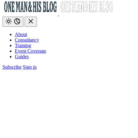
About
Consultancy
Training
Event Coverage
Guides
Subscribe
Sign in