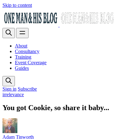
Skip to content
About
Consultancy
Training
Event Coverage
Guides
Sign in
Subscribe
irrelevance
You got Cookie, so share it baby...
Adam Tinworth