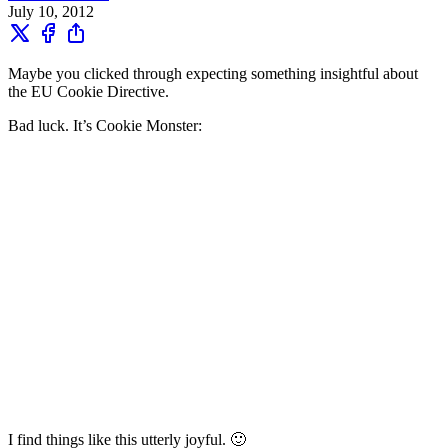
July 10, 2012
Maybe you clicked through expecting something insightful about
the EU Cookie Directive.
Bad luck. It’s Cookie Monster:
I find things like this utterly joyful. 🙂