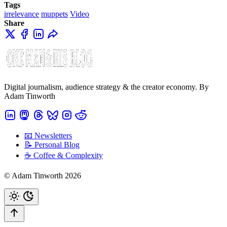
Tags
irrelevance
muppets
Video
Share
Digital journalism, audience strategy & the creator economy. By
Adam Tinworth
📧 Newsletters
📝 Personal Blog
☕️ Coffee & Complexity
© Adam Tinworth 2026