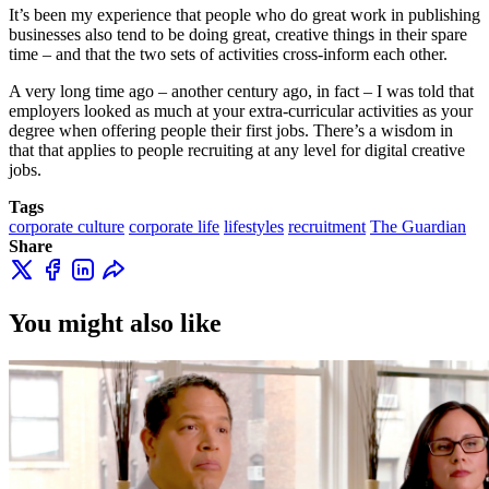
It’s been my experience that people who do great work in publishing
businesses also tend to be doing great, creative things in their spare
time – and that the two sets of activities cross-inform each other.
A very long time ago – another century ago, in fact – I was told that
employers looked as much at your extra-curricular activities as your
degree when offering people their first jobs. There’s a wisdom in
that that applies to people recruiting at any level for digital creative
jobs.
Tags
corporate culture
corporate life
lifestyles
recruitment
The Guardian
Share
You might also like