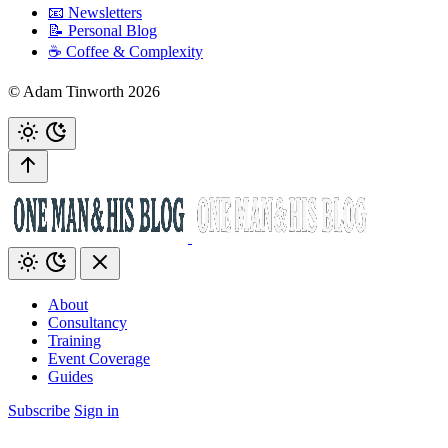
📧 Newsletters
📝 Personal Blog
☕️ Coffee & Complexity
© Adam Tinworth 2026
About
Consultancy
Training
Event Coverage
Guides
Subscribe
Sign in