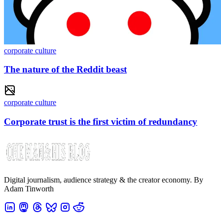
corporate culture
The nature of the Reddit beast
corporate culture
Corporate trust is the first victim of redundancy
Digital journalism, audience strategy & the creator economy. By
Adam Tinworth