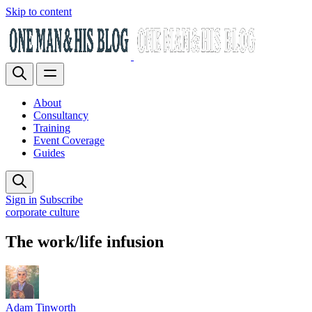
Skip to content
About
Consultancy
Training
Event Coverage
Guides
Sign in
Subscribe
corporate culture
The work/life infusion
Adam Tinworth