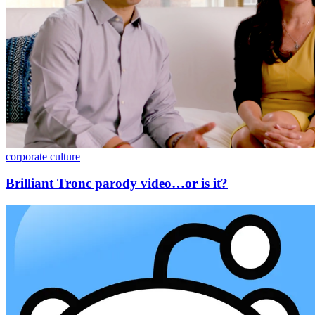
corporate culture
Brilliant Tronc parody video…or is it?