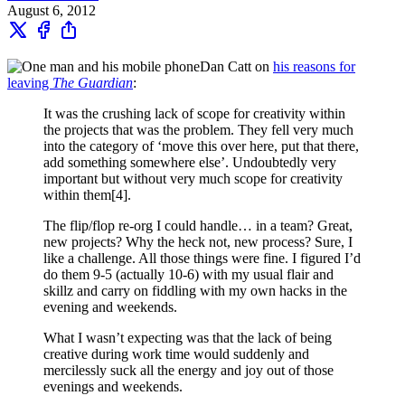
August 6, 2012
Dan Catt on
his reasons for
leaving
The Guardian
:
It was the crushing lack of scope for creativity within
the projects that was the problem. They fell very much
into the category of ‘move this over here, put that there,
add something somewhere else’. Undoubtedly very
important but without very much scope for creativity
within them[4].
The flip/flop re-org I could handle… in a team? Great,
new projects? Why the heck not, new process? Sure, I
like a challenge. All those things were fine. I figured I’d
do them 9-5 (actually 10-6) with my usual flair and
skillz and carry on fiddling with my own hacks in the
evening and weekends.
What I wasn’t expecting was that the lack of being
creative during work time would suddenly and
mercilessly suck all the energy and joy out of those
evenings and weekends.