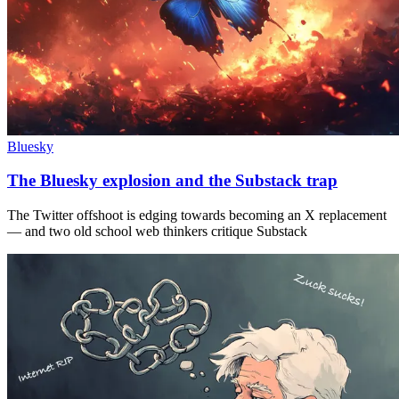
Bluesky
The Bluesky explosion and the Substack trap
The Twitter offshoot is edging towards becoming an X replacement
— and two old school web thinkers critique Substack