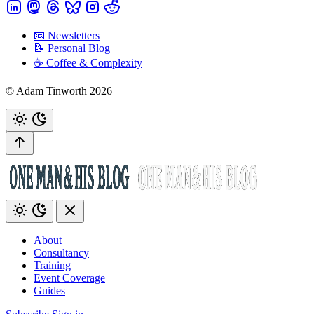
📧 Newsletters
📝 Personal Blog
☕️ Coffee & Complexity
© Adam Tinworth 2026
About
Consultancy
Training
Event Coverage
Guides