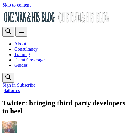
Skip to content
About
Consultancy
Training
Event Coverage
Guides
Sign in
Subscribe
platforms
Twitter: bringing third party developers
to heel