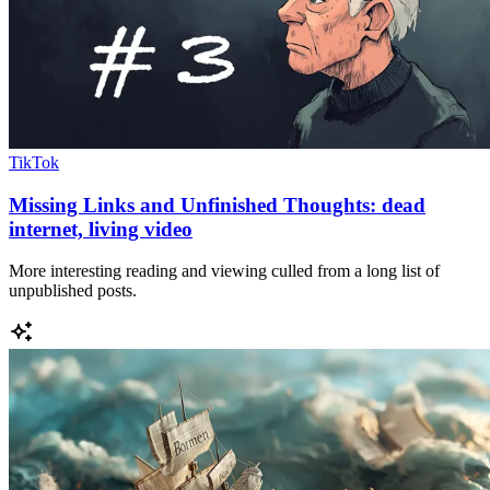
TikTok
Missing Links and Unfinished Thoughts: dead
internet, living video
More interesting reading and viewing culled from a long list of
unpublished posts.