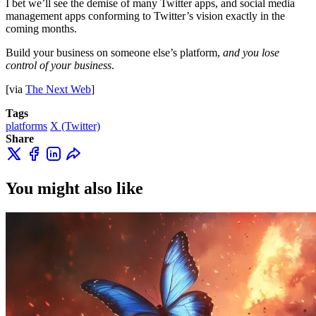
I bet we’ll see the demise of many Twitter apps, and social media
management apps conforming to Twitter’s vision exactly in the
coming months.
Build your business on someone else’s platform,
and you lose
control of your business
.
[via
The Next Web
]
Tags
platforms
X (Twitter)
Share
You might also like