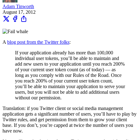
Adam Tinworth
August 17, 2012
A
blog post from the Twitter folks
:
If your application already has more than 100,000
individual user tokens, you’ll be able to maintain and
add new users to your application until you reach 200%
of your current user token count (as of today) — as
long as you comply with our Rules of the Road. Once
you reach 200% of your current user token count,
you’ll be able to maintain your application to serve your
users, but you will not be able to add additional users
without our permission.
Translation: if you Twitter client or social media management
application gets a significant number of users, you’ll have to play by
Twitter rules, and get permission from them to grow your client
base. If you don’t, you’re capped at twice the number of users you
have now.