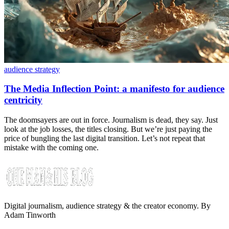
audience strategy
The Media Inflection Point: a manifesto for audience
centricity
The doomsayers are out in force. Journalism is dead, they say. Just
look at the job losses, the titles closing. But we’re just paying the
price of bungling the last digital transition. Let’s not repeat that
mistake with the coming one.
Digital journalism, audience strategy & the creator economy. By
Adam Tinworth