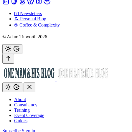
📧 Newsletters
📝 Personal Blog
☕️ Coffee & Complexity
© Adam Tinworth 2026
About
Consultancy
Training
Event Coverage
Guides
Subscribe
Sign in