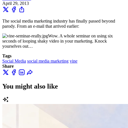
April 29, 2013
The social media marketing industry has finally passed beyond
parody. From an e-mail that arrived earlier:
Wow. A whole seminar on using six
seconds of looping shaky video in your marketing. Knock
yourselves out…
Tags
Social Media
social media marketing
vine
Share
You might also like