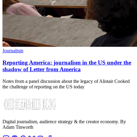
Journalism
Reporting America: journalism in the US under the
shadow of Letter from America
Notes from a panel discussion about the legacy of Alistair Cooked
the challenge of reporting on the US today
Digital journalism, audience strategy & the creator economy. By
Adam Tinworth