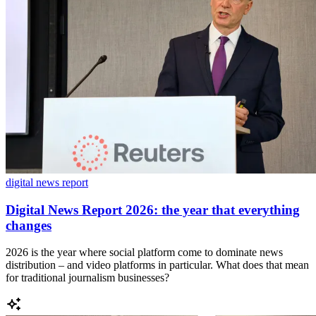
digital news report
Digital News Report 2026: the year that everything
changes
2026 is the year where social platform come to dominate news
distribution – and video platforms in particular. What does that mean
for traditional journalism businesses?