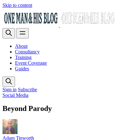
Skip to content
About
Consultancy
Training
Event Coverage
Guides
Sign in
Subscribe
Social Media
Beyond Parody
Adam Tinworth