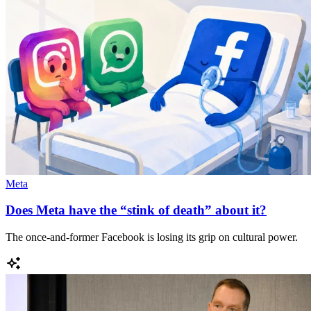
Meta
Does Meta have the “stink of death” about it?
The once-and-former Facebook is losing its grip on cultural power.