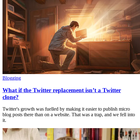
Blogging
What if the Twitter replacement isn’t a Twitter
clone?
Twitter's growth was fuelled by making it easier to publish micro
blog posts there than on a website. That was a trap, and we fell into
it.