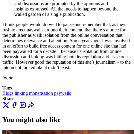
and discussions are prompted by the opinions and
insights expressed. All that needs to happen beyond the
walled garden of a single publication.
I think people would do well to pause and remember that, as they
rush to erect paywalls around their content, that there’s a price for
the publisher as well: isolation from the online conversation that
determines relevance and attention. Some years ago, I was involved
in an effort to build free access content for one online site that had
been paywalled for a decade – because its isolation from online
discussion and linking was hitting both its reputation and its search
traffic. However good the reputation of this site’s journalism – to the
internet, it looked like it didn’t exist.
bp;de
Tags
Blogs
linking
monetisation
paywalls
Share
You might also like