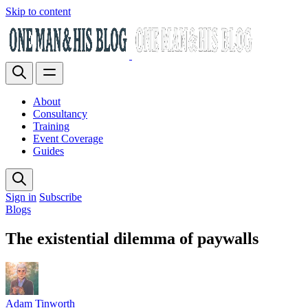
Skip to content
About
Consultancy
Training
Event Coverage
Guides
Sign in
Subscribe
Blogs
The existential dilemma of paywalls
Adam Tinworth