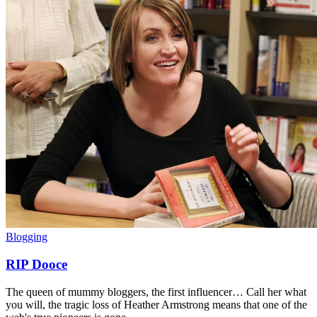
Blogging
RIP Dooce
The queen of mummy bloggers, the first influencer… Call her what
you will, the tragic loss of Heather Armstrong means that one of the