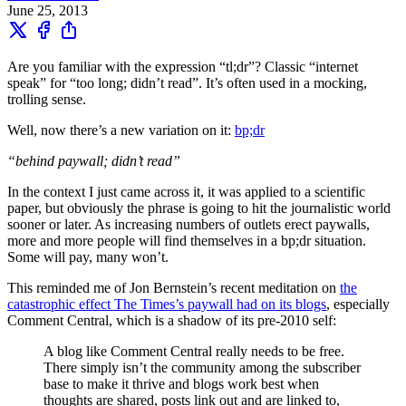
June 25, 2013
Are you familiar with the expression “tl;dr”? Classic “internet
speak” for “too long; didn’t read”. It’s often used in a mocking,
trolling sense.
Well, now there’s a new variation on it:
bp;dr
“behind paywall; didn’t read”
In the context I just came across it, it was applied to a scientific
paper, but obviously the phrase is going to hit the journalistic world
sooner or later. As increasing numbers of outlets erect paywalls,
more and more people will find themselves in a bp;dr situation.
Some will pay, many won’t.
This reminded me of Jon Bernstein’s recent meditation on
the
catastrophic effect The Times’s paywall had on its blogs
, especially
Comment Central, which is a shadow of its pre-2010 self:
A blog like Comment Central really needs to be free.
There simply isn’t the community among the subscriber
base to make it thrive and blogs work best when
thoughts are shared, posts link out and are linked to,