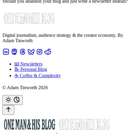
Should you abandon your blog and just write a newsletter instead?
Digital journalism, audience strategy & the creator economy. By
Adam Tinworth
📧 Newsletters
📝 Personal Blog
☕️ Coffee & Complexity
© Adam Tinworth 2026