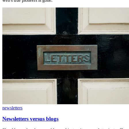
web's true pioneers is gone.
newsletters
Newsletters versus blogs