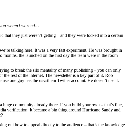
y you weren’t warned…
c that they just weren’t getting – and they were locked into a certain
 we’re talking here. It was a very fast experiment. He was brought in
 two months. the launched on the first day the team were in the room
trying to break the silo mentality of many publishing – you can only
the rest of the internet. The newsletter is a key part of it. Rob
cause one guy has the usvsthem Twitter account. He doesn’t use it.
 huge community already there. If you build your own – that’s fine,
 media verification. It became a big thing around Hurricane Sandy and
r?
king out how to appeal directly to the audience – that’s the knowledge