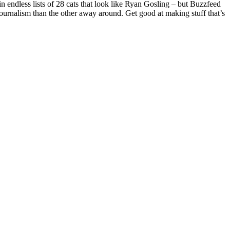
n endless lists of 28 cats that look like Ryan Gosling – but Buzzfeed
l journalism than the other away around. Get good at making stuff that’s