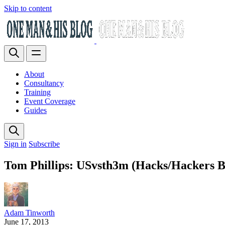
Skip to content
About
Consultancy
Training
Event Coverage
Guides
Sign in
Subscribe
Tom Phillips: USvsth3m (Hacks/Hackers B
Adam Tinworth
June 17, 2013