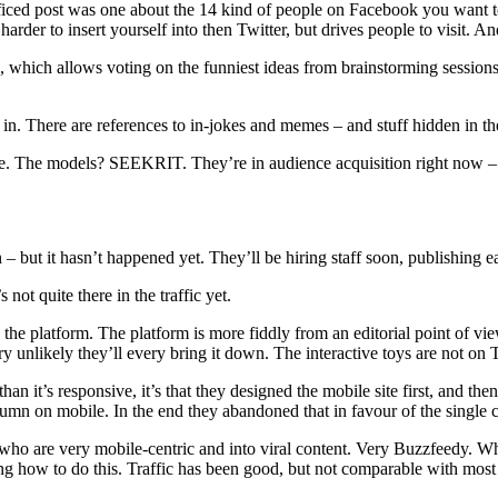
ffficed post was one about the 14 kind of people on Facebook you want t
s harder to insert yourself into then Twitter, but drives people to visit. 
l, which allows voting on the funniest ideas from brainstorming sessions
lt in. There are references to in-jokes and memes – and stuff hidden in 
ne. The models? SEEKRIT. They’re in audience acquisition right now – 
– but it hasn’t happened yet. They’ll be hiring staff soon, publishing 
not quite there in the traffic yet.
e platform. The platform is more fiddly from an editorial point of view
ry unlikely they’ll every bring it down. The interactive toys are not on 
an it’s responsive, it’s that they designed the mobile site first, and then
umn on mobile. In the end they abandoned that in favour of the single 
who are very mobile-centric and into viral content. Very Buzzfeedy. Wha
g how to do this. Traffic has been good, but not comparable with most o