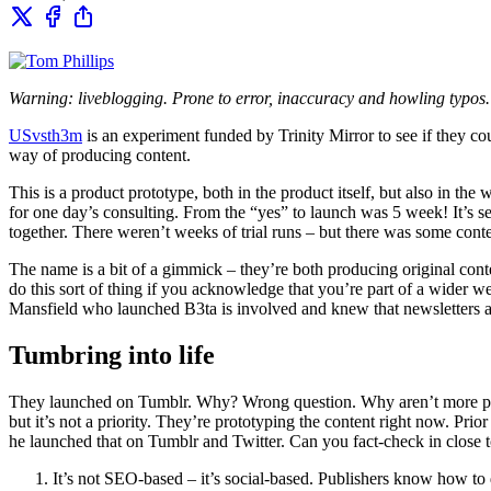
Warning: liveblogging. Prone to error, inaccuracy and howling typos
USvsth3m
is an experiment funded by Trinity Mirror to see if they co
way of producing content.
This is a product prototype, both in the product itself, but also in t
for one day’s consulting. From the “yes” to launch was 5 week! It’s set
together. There weren’t weeks of trial runs – but there was some cont
The name is a bit of a gimmick – they’re both producing original conte
do this sort of thing if you acknowledge that you’re part of a wider we
Mansfield who launched B3ta is involved and knew that newsletters ar
Tumbring into life
They launched on Tumblr. Why? Wrong question. Why aren’t more people
but it’s not a priority. They’re prototyping the content right now. Pri
he launched that on Tumblr and Twitter. Can you fact-check in close to 
It’s not SEO-based – it’s social-based. Publishers know how to 