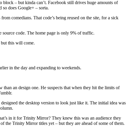
o block – but kinda can’t. Facebook still drives huge amounts of
And so does Google+ – sorta.
 from comedians. That code’s being reused on the site, for a sick
the source code. The home page is only 9% of traffic.
but this will come.
earlier in the day and expanding to weekends.
 than an design one. He suspects that when they hit the limits of
Tumblr.
 designed the desktop version to look just like it. The initial idea was
column.
t’s in it for Trinity Mirror? They knew this was an audience they
f the Trinity Mirror titles yet – but they are ahead of some of them.