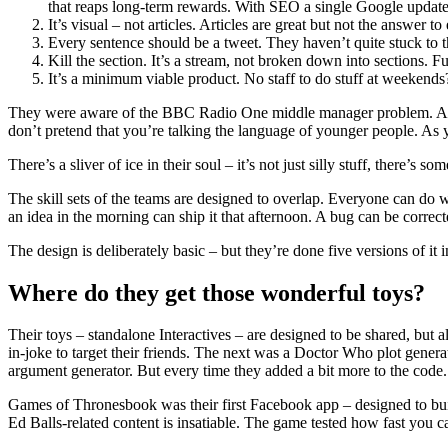
that reaps long-term rewards. With SEO a single Google update
It’s visual – not articles. Articles are great but not the answer to
Every sentence should be a tweet. They haven’t quite stuck to that
Kill the section. It’s a stream, not broken down into sections. 
It’s a minimum viable product. No staff to do stuff at weekend
They were aware of the BBC Radio One middle manager problem. A bunc
don’t pretend that you’re talking the language of younger people. As
There’s a sliver of ice in their soul – it’s not just silly stuff, there’s som
The skill sets of the teams are designed to overlap. Everyone can do wo
an idea in the morning can ship it that afternoon. A bug can be correc
The design is deliberately basic – but they’re done five versions of it
Where do they get those wonderful toys?
Their toys – standalone Interactives – are designed to be shared, but 
in-joke to target their friends. The next was a Doctor Who plot genera
argument generator. But every time they added a bit more to the code.
Games of Thronesbook was their first Facebook app – designed to buil
Ed Balls-related content is insatiable. The game tested how fast you c