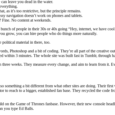
 can leave you dead in the water.
 everything.
, as it’s too restrictive, but the principle remains.
Fussy navigation doesn’t work on phones and tablets.
s? Fine. No content at weekends.
h of people in their 30s or 40s going “Hey, internet, we have cool st
 you grow, you can hire people who do things more naturally.
e political material in there, too.
rds, Photoshop and a bit of coding. They’re all part of the creative out
ted within 3 minutes. The whole site was built fast in Tumblr, through 
 in three weeks. They measure every change, and aim to learn from it. Ever
also something a bit different from what other sites are doing. Their fi
tor to reach to a bigger, established fan base. They recycled the code 
d on the Game of Thrones fanbase. However, their new console headline 
an you type Ed Balls.