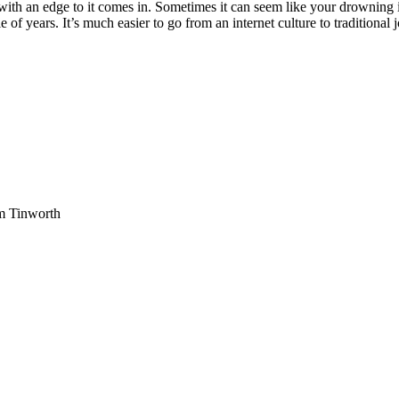
with an edge to it comes in. Sometimes it can seem like your drowning i
e of years. It’s much easier to go from an internet culture to traditiona
am Tinworth