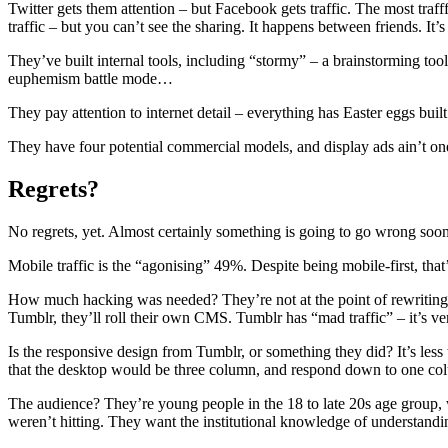
Twitter gets them attention – but Facebook gets traffic. The most tra
traffic – but you can’t see the sharing. It happens between friends. It’
They’ve built internal tools, including “stormy” – a brainstorming too
euphemism battle mode…
They pay attention to internet detail – everything has Easter eggs bui
They have four potential commercial models, and display ads ain’t o
Regrets?
No regrets, yet. Almost certainly something is going to go wrong soon 
Mobile traffic is the “agonising” 49%. Despite being mobile-first, that’s 
How much hacking was needed? They’re not at the point of rewriting th
Tumblr, they’ll roll their own CMS. Tumblr has “mad traffic” – it’s ve
Is the responsive design from Tumblr, or something they did? It’s less th
that the desktop would be three column, and respond down to one col
The audience? They’re young people in the 18 to late 20s age group, 
weren’t hitting. They want the institutional knowledge of understandin