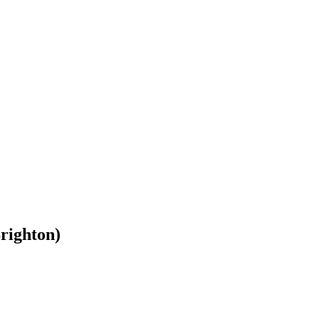
righton)