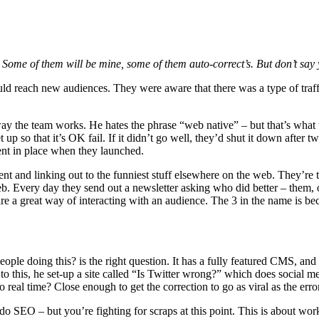
. Some of them will be mine, some of them auto-correct’s. But don’t sa
uld reach new audiences. They were aware that there was a type of traffi
he way the team works. He hates the phrase “web native” – but that’s what
 up so that it’s OK fail. If it didn’t go well, they’d shut it down after
ent in place when they launched.
nt and linking out to the funniest stuff elsewhere on the web. They’re 
b. Every day they send out a newsletter asking who did better – them, or 
e a great way of interacting with an audience. The 3 in the name is be
 doing this? is the right question. It has a fully featured CMS, and a
or to this, he set-up a site called “Is Twitter wrong?” which does social
real time? Close enough to get the correction to go as viral as the erro
do SEO – but you’re fighting for scraps at this point. This is about wor