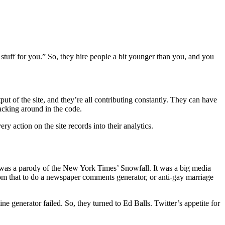
uff for you.” So, they hire people a bit younger than you, and you
put of the site, and they’re all contributing constantly. They can have
hacking around in the code.
y action on the site records into their analytics.
rst was a parody of the New York Times’ Snowfall. It was a big media
from that to do a newspaper comments generator, or anti-gay marriage
generator failed. So, they turned to Ed Balls. Twitter’s appetite for