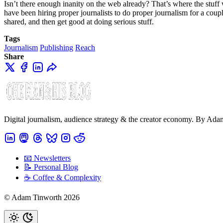
Isn’t there enough inanity on the web already? That’s where the stuff 
have been hiring proper journalists to do proper journalism for a coupl
shared, and then get good at doing serious stuff.
Tags
Journalism
Publishing
Reach
Share
Digital journalism, audience strategy & the creator economy. By Ad
📧 Newsletters
📝 Personal Blog
☕️ Coffee & Complexity
© Adam Tinworth 2026