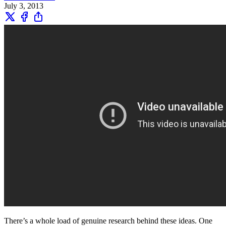
July 3, 2013
There’s a whole load of genuine research behind these ideas. One