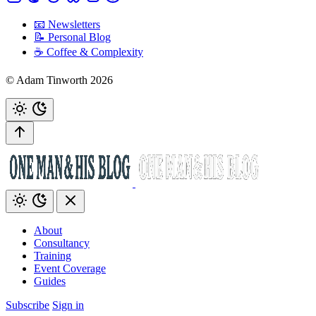
📧 Newsletters
📝 Personal Blog
☕️ Coffee & Complexity
© Adam Tinworth 2026
About
Consultancy
Training
Event Coverage
Guides
Subscribe
Sign in