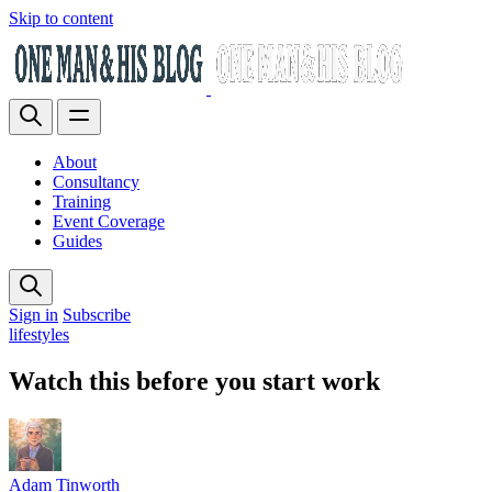
Skip to content
About
Consultancy
Training
Event Coverage
Guides
Sign in
Subscribe
lifestyles
Watch this before you start work
Adam Tinworth