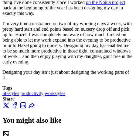
thing I’ve done consistently since I worked
on the Nokia project
back at the beginning of the year has been designing my day in
exactly this way.
I’m very time-constrained on two of my working days a week, with
pretty hard start and end points based on nursery drop off and pick
up for Hazel. I was completely unaware of how much I relied on
being able to let my work expand into the evening to be productive
prior to Hazel going to nursery. Designing my day has enabled me
to be so much more productive in those tight, constrained windows
of work – and then enjoy playing with my daughter, guilt-free in the
early evening.
Designing your day isn’t just about designing the working parts of
it…
Tags
lifestyles
productivity
workstyles
Share
You might also like