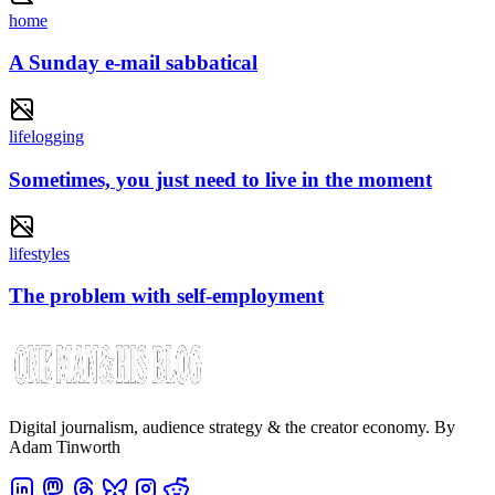
home
A Sunday e-mail sabbatical
lifelogging
Sometimes, you just need to live in the moment
lifestyles
The problem with self-employment
Digital journalism, audience strategy & the creator economy. By
Adam Tinworth