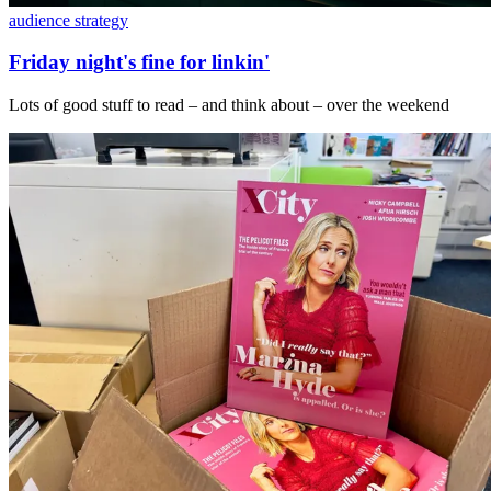
audience strategy
Friday night's fine for linkin'
Lots of good stuff to read – and think about – over the weekend