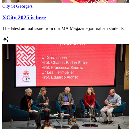
City St George’s
XCity 2025 is here
The latest annual issue from our MA Magazine journalism students