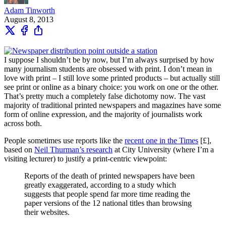
Adam Tinworth
August 8, 2013
I suppose I shouldn’t be by now, but I’m always surprised by how
many journalism students are obsessed with print. I don’t mean in
love with print – I still love some printed products – but actually still
see print or online as a binary choice: you work on one or the other.
That’s pretty much a completely false dichotomy now. The vast
majority of traditional printed newspapers and magazines have some
form of online expression, and the majority of journalists work
across both.
People sometimes use reports like the
recent one in the Times
[£],
based on
Neil Thurman’s research
at City University (where I’m a
visiting lecturer) to justify a print-centric viewpoint:
Reports of the death of printed newspapers have been
greatly exaggerated, according to a study which
suggests that people spend far more time reading the
paper versions of the 12 national titles than browsing
their websites.