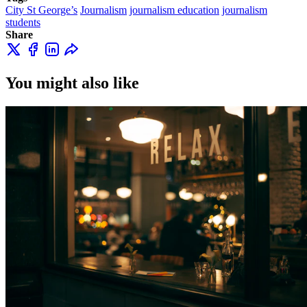
City St George’s
Journalism
journalism education
journalism
students
Share
You might also like