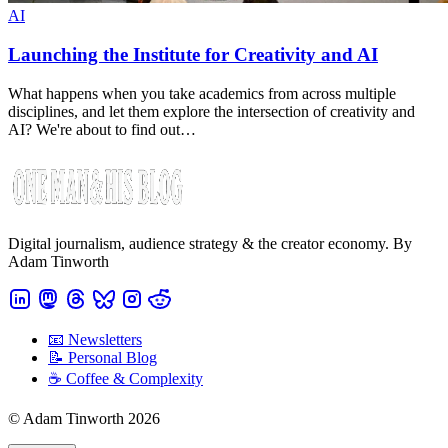
AI
Launching the Institute for Creativity and AI
What happens when you take academics from across multiple
disciplines, and let them explore the intersection of creativity and
AI? We're about to find out…
Digital journalism, audience strategy & the creator economy. By
Adam Tinworth
📧 Newsletters
📝 Personal Blog
☕️ Coffee & Complexity
© Adam Tinworth 2026