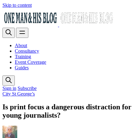
Skip to content
About
Consultancy
Training
Event Coverage
Guides
Sign in
Subscribe
City St George’s
Is print focus a dangerous distraction for
young journalists?