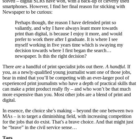
solved – digital SLRs have won, with a back-up of cleverly used
smartphones. However, I find her final reason for sticking with
Newspaper to be curious:
Perhaps though, the reason I have defended print so
valiantly, and why I have always leant more towards
print than digital, is because I enjoy it more, and would
prefer to work there after I graduate. It is where I see
myself working in five years time which is swaying my
decision towards where I first began the search…
newspaper. Is this the right decision?
There
are
a handful of print specialist jobs out there.
A handful.
If
you, as a newly-qualified young journalist want one of those jobs,
bear in mind that you’ll be competing with an ever-larger pool of
experienced print journalists who have a depth of practical skills that
can make a print product really fly – and who won’t be that much
more expensive than you. Most other jobs are a blend of print and
digital.
In essence, the choice she’s making – beyond the one between two
MAs – is to target a diminishing field, with increasing competition
for the jobs that do exist. That’s a brave choice. And that might just
be “brave” in the civil service sense…
Tags