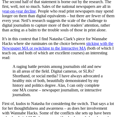
The second half of that statement is borne out by the research. The
first, well, not so much. Sales of the national newspapers are all in
year-on-year decline
. People who read print newspapers may spend
longer on them than digital equivalents – but there are fewer of them
every year. Neil’s research suggests the scale of the challenge to
digital journalists to capture more of their readers’ attention, rather
than acting as a balm to the trouble souls of those in print alone.
It’s in this context that I find Natasha Clark’s piece for Wannabe
Hacks where she ruminates on the choice between
sticking with the
Newspaper MA or switching to the Interactive MA
(both of which I
teach on, and both of which are excellent courses) an interesting
read:
A raging battle persists among journalists old and new
in all areas of the field. Digital cameras, or SLRs?
Shorthand, or social media? I have always advocated a
healthy mix of both, beautifully demonstrated by my
history and politics degree. Alas, I can only complete
one MA course – newspaper journalism, or interactive
journalism.
First of, kudos to Natasha for considering the switch. That says a lot
for her thoughtfulness and awareness – as does her involvement
with Wannabe Hacks. Some of the conflicts she sets up have been