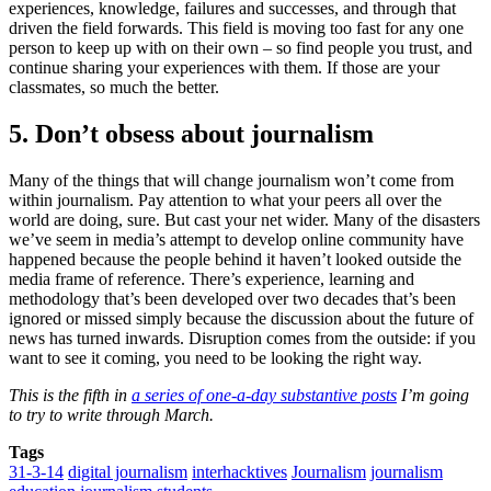
experiences, knowledge, failures and successes, and through that
driven the field forwards. This field is moving too fast for any one
person to keep up with on their own – so find people you trust, and
continue sharing your experiences with them. If those are your
classmates, so much the better.
5. Don’t obsess about journalism
Many of the things that will change journalism won’t come from
within journalism. Pay attention to what your peers all over the
world are doing, sure. But cast your net wider. Many of the disasters
we’ve seem in media’s attempt to develop online community have
happened because the people behind it haven’t looked outside the
media frame of reference. There’s experience, learning and
methodology that’s been developed over two decades that’s been
ignored or missed simply because the discussion about the future of
news has turned inwards. Disruption comes from the outside: if you
want to see it coming, you need to be looking the right way.
This is the fifth in
a series of one-a-day substantive posts
I’m going
to try to write through March.
Tags
31-3-14
digital journalism
interhacktives
Journalism
journalism