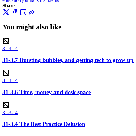
education
journalism students
Share
You might also like
31-3-14
31-3.7 Bursting bubbles, and getting tech to grow up
31-3-14
31-3.6 Time, money and desk space
31-3-14
31-3.4 The Best Practice Delusion