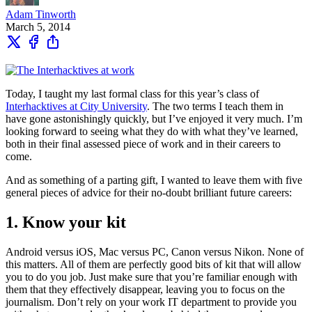
Adam Tinworth
March 5, 2014
Today, I taught my last formal class for this year’s class of
Interhacktives at City University
. The two terms I teach them in
have gone astonishingly quickly, but I’ve enjoyed it very much. I’m
looking forward to seeing what they do with what they’ve learned,
both in their final assessed piece of work and in their careers to
come.
And as something of a parting gift, I wanted to leave them with five
general pieces of advice for their no-doubt brilliant future careers:
1. Know your kit
Android versus iOS, Mac versus PC, Canon versus Nikon. None of
this matters. All of them are perfectly good bits of kit that will allow
you to do you job. Just make sure that you’re familiar enough with
them that they effectively disappear, leaving you to focus on the
journalism. Don’t rely on your work IT department to provide you