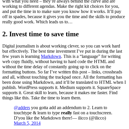
with what you need – they’re always behind the curve and are
working to different agendas. Make the right kit choices for you,
and put the time in to make sure you know how it works. It’ll pay
off in spades, because it gives you the time and the skills to produce
really good work. Which leads us to…
2. Invest time to save time
Digital journalism is about working clever, so you can work hard
but effectively. The best time investment I’ve put in during the last
few years is learning
Markdown
. This is a “language” for writing
web copy fluidly, without having to hard code the HTML and
without the time delay of constantly going up to click on the
formatting buttons. So far I’ve written this post – links, crossheads
and all, without touching the trackpad once. All the formatting has
been done using Markdown, and it’ll be translated to HTML when I
publish. WordPress supports it. Medium supports it. SquareSpace
supports it. Great skill to learn, because it makes me faster. Find
things like this. Take the time to learn them.
@adders
you gotta add an addendum to 2. Learn to
touchtype & learn to type
really
fast on a touchscreen.
D'you like the Markdown there!— ilicco (@ilicco)
March 5, 2014