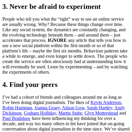
3. Never be afraid to experiment
People who tell you what the “right” way to use an online service
are usually wrong. Why? Because these things change over time.
Like any social system, the dynamics are constantly changing, and
the evolving technology beneath them – and around them – just
accelerates that process.
IGNORE
any article that tells you how to
use a new social platform within the first month or so of that
platform’s life – maybe the first six months. Behaviour patterns take
a while to emerge, and even longer to settle down. The people who
create the service are often atrociously bad at understanding how it
will eventually be used. Learn by experimenting – and by watching
the experiments of others.
4. Find your peers
I’ve had a cohort of friends and colleagues around me as long as
I’ve been doing digital journalism. The likes of
Kevin Anderson
,
Robin Hamman
,
Joanna Geary
,
Alison Gow
,
Sarah Hartley
,
Andy
Dickinson
,
Graham Holliday
,
Martin Stabe
,
Glyn Mottershead
and
Paul Bradshaw
have been influencing my thinking for over a
decade, and way too many others to list have joined that on-going
conversation about digital journalism in the time since. We’ve shared