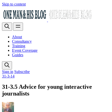
Skip to content
About
Consultancy
Training
Event Coverage
Guides
Sign in
Subscribe
31-3-14
31-3.5 Advice for young interactive
journalists