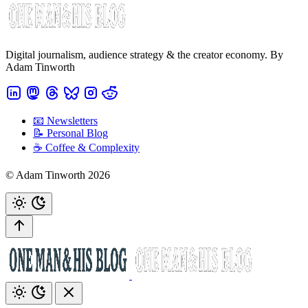
Digital journalism, audience strategy & the creator economy. By
Adam Tinworth
📧 Newsletters
📝 Personal Blog
☕️ Coffee & Complexity
© Adam Tinworth 2026