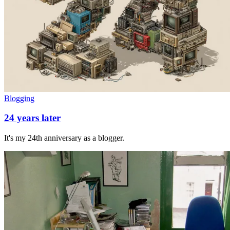
Blogging
24 years later
It's my 24th anniversary as a blogger.