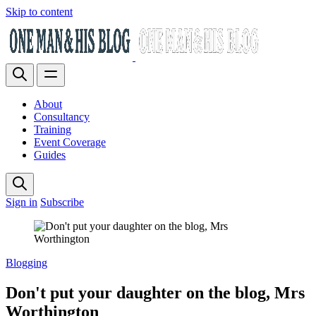
Skip to content
About
Consultancy
Training
Event Coverage
Guides
Sign in
Subscribe
Blogging
Don't put your daughter on the blog, Mrs
Worthington