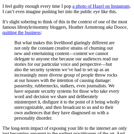
I feel guilty enough every time I pop
a photo of Hazel on Instagram
.
I can’t even imagine pushing her into the public eye like this.
It’s slight sobering to think of this in the context of one of the most
famous lifestyle/mommy bloggers, Heather Armstrong
aka
Dooce,
quitting the business
:
But what makes this livelihood glaringly different are
not only the constant creative strains of churning out
new and entertaining content—content we cannot
delegate to anyone else because our audiences read our
stories for our particular voice and perspective—but
also the security systems we’ve had to set up as an
increasingly more diverse group of people throw rocks
at our houses with the intention of causing damage:
passersby, rubbernecks, stalkers, even journalists. We
have separate security systems for those who take every
word and decision we share and deliberately
misinterpret it, disfigure it to the point of it being wholly
unrecognizable, and then broadcast to us and to their
own audiences that they have diagnosed us with a
personality disorder.
The long-term impact of exposing your life to the internet are only
just becoming apparent to the earliest practitioners of the art. And