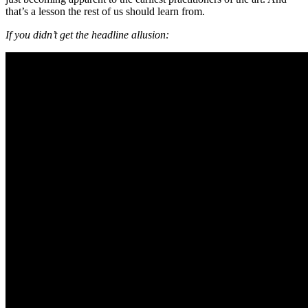
that’s a lesson the rest of us should learn from.
If you didn’t get the headline allusion: