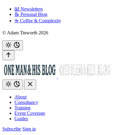
📧 Newsletters
📝 Personal Blog
☕️ Coffee & Complexity
© Adam Tinworth 2026
About
Consultancy
Training
Event Coverage
Guides
Subscribe
Sign in