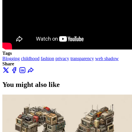
Tags
Blogging
childhood
fashion
privacy
transparency
web shadow
Share
You might also like