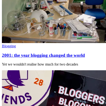
Blogging
2001: the year blogging changed the world
Yet we wouldn't realise how much for two decades