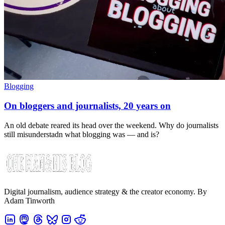
Blogging
On bloggers and journalists, 20 years on
An old debate reared its head over the weekend. Why do journalists
still misunderstadn what blogging was — and is?
Digital journalism, audience strategy & the creator economy. By
Adam Tinworth