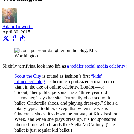
Adam Tinworth
April 30, 2015
Slightly terrifying look into life as
a toddler social media celebrity
:
Scout the City
is touted as fashion’s first
“kids’
influencer” blog
, its heroine a pint-sized social media
giant in the age of online celebrity. London—or
“Scout,” her public persona—is a “three-year-old
tastemaker,” says her site, “currently obsessed with
ballet, Cinderella shoes, and playing dress-up.” She’s a
totally typical toddler, except that when she wears
Cinderella shoes, it’s down the runway at Kids Fashion
Week, and when she plays dress-up, it’s for sponsored
photo shoots with brands like Stella McCartney. (The
ballet is just regular kid ballet.)