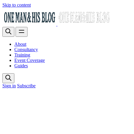
Skip to content
About
Consultancy
Training
Event Coverage
Guides
Sign in
Subscribe