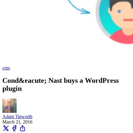
cms
Cond&eacute; Nast buys a WordPress
plugin
Adam Tinworth
March 21, 2016