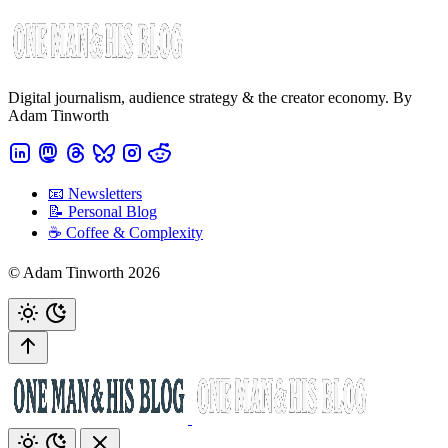
Digital journalism, audience strategy & the creator economy. By
Adam Tinworth
📧 Newsletters
📝 Personal Blog
☕️ Coffee & Complexity
© Adam Tinworth 2026