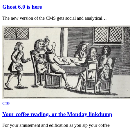
Ghost 6.0 is here
The new version of the CMS gets social and analytical…
cms
Your coffee reading, or the Monday linkdump
For your amusement and edification as you sip your coffee