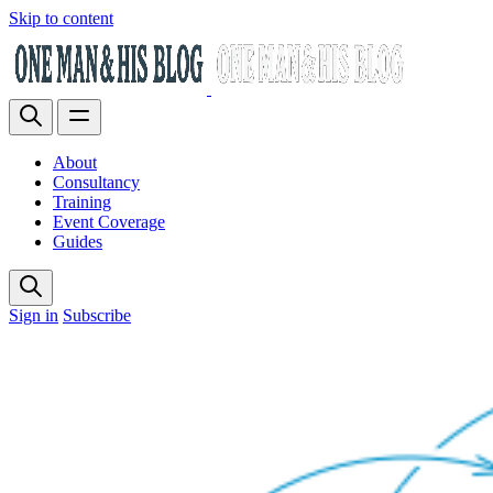
Skip to content
About
Consultancy
Training
Event Coverage
Guides
Sign in
Subscribe