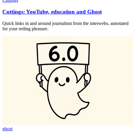
Cuttings
Cuttings: YouTube, education and Ghost
Quick links in and around journalism from the interwebs, annotated
for your reding pleasure.
ghost