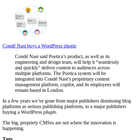
Condé Nast buys a WordPress plugin
Condé Nast said Poetica’s product, as well as its
engineering and design team, will help it “seamlessly
and quickly” deliver content to audiences across
multiple platforms. The Poetica system will be
integrated into Condé Nast’s proprietary content
management platform, copilot, and its employees will
remain based in London.
In a few years we’ve gone from major publishers dismissing blog
platforms as serious publishing platforms, to a major publishers
buying a WordPress
plugin
.
The big, propriety CMSes are not where the innovation is
happening.
Tags