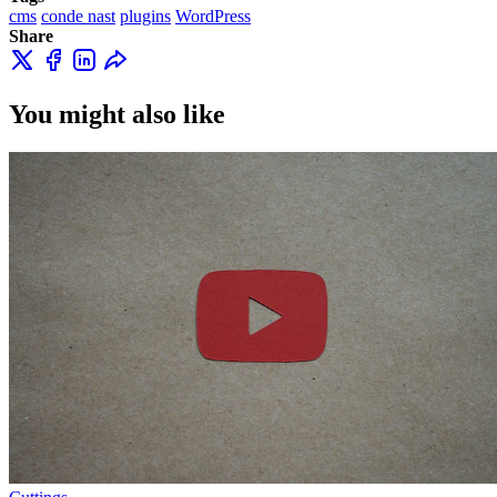
cms
conde nast
plugins
WordPress
Share
You might also like