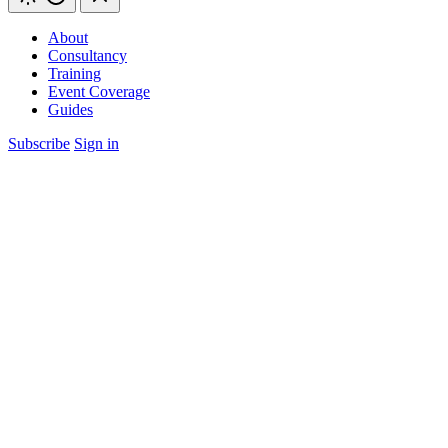
About
Consultancy
Training
Event Coverage
Guides
Subscribe
Sign in