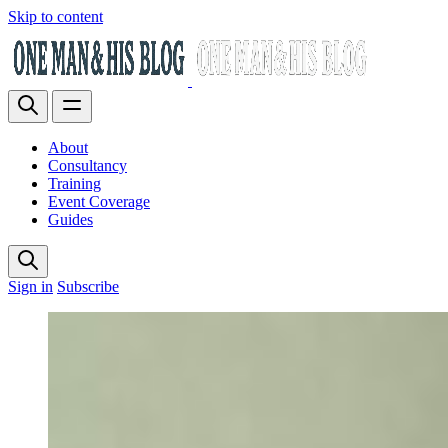
Skip to content
About
Consultancy
Training
Event Coverage
Guides
Sign in
Subscribe