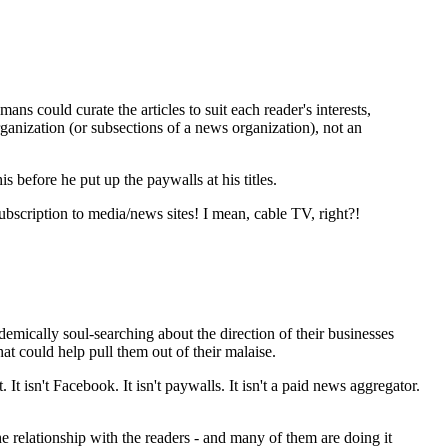
ns could curate the articles to suit each reader's interests,
rganization (or subsections of a news organization), not an
before he put up the paywalls at his titles.
subscription to media/news sites! I mean, cable TV, right?!
ademically soul-searching about the direction of their businesses
hat could help pull them out of their malaise.
. It isn't Facebook. It isn't paywalls. It isn't a paid news aggregator.
he relationship with the readers - and many of them are doing it