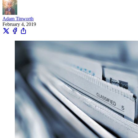
Adam Tinworth
February 4, 2019