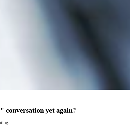
e" conversation yet again?
uting.