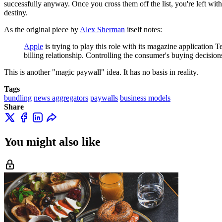
successfully anyway. Once you cross them off the list, you're left with 
destiny.
As the original piece by
Alex Sherman
itself notes:
Apple
is trying to play this role with its magazine application
billing relationship. Controlling the consumer's buying decisions
This is another "magic paywall" idea. It has no basis in reality.
Tags
bundling
news aggregators
paywalls
business models
Share
You might also like