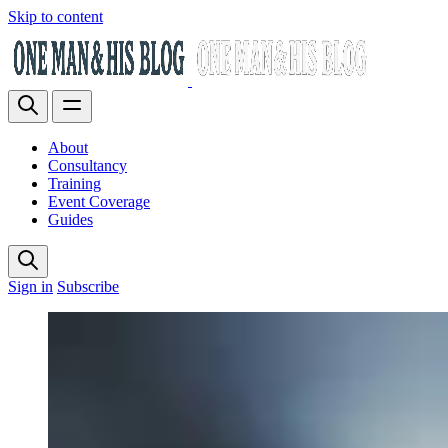
Skip to content
About
Consultancy
Training
Event Coverage
Guides
Sign in
Subscribe