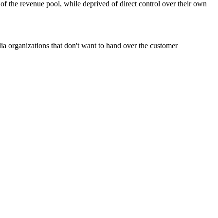
t of the revenue pool, while deprived of direct control over their own
dia organizations that don't want to hand over the customer