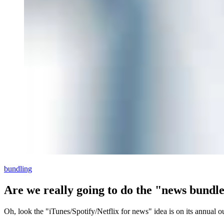
bundling
Are we really going to do the "news bundl
Oh, look the "iTunes/Spotify/Netflix for news" idea is on its annual o