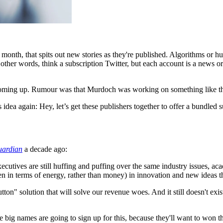
onth, that spits out new stories as they're published. Algorithms or huma
n other words, think a subscription Twitter, but each account is a news o
 coming up. Rumour was that Murdoch was working on something like this 
 idea again: Hey, let’s get these publishers together to offer a bundled 
uardian
a decade ago:
xecutives are still huffing and puffing over the same industry issues, ac
even in terms of energy, rather than money) in innovation and new ideas t
utton" solution that will solve our revenue woes. And it still doesn't exist
e big names are going to sign up for this, because they'll want to won t