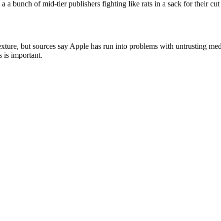
a a bunch of mid-tier publishers fighting like rats in a sack for their cu
 Texture, but sources say Apple has run into problems with untrusting me
 is important.