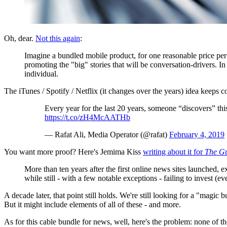
Oh, dear.
Not this again
:
Imagine a bundled mobile product, for one reasonable price per m
promoting the "big" stories that will be conversation-drivers. I
individual.
The iTunes / Spotify / Netflix (it changes over the years) idea keeps
Every year for the last 20 years, someone “discovers” this
https://t.co/zH4McAATHb
— Rafat Ali, Media Operator (@rafat)
February 4, 2019
You want more proof? Here's Jemima Kiss
writing about it for
The G
More than ten years after the first online news sites launched, e
while still - with a few notable exceptions - failing to invest (
A decade later, that point still holds. We're still looking for a "magic b
But it might include elements of all of these - and more.
As for this cable bundle for news, well, here's the problem: none of th